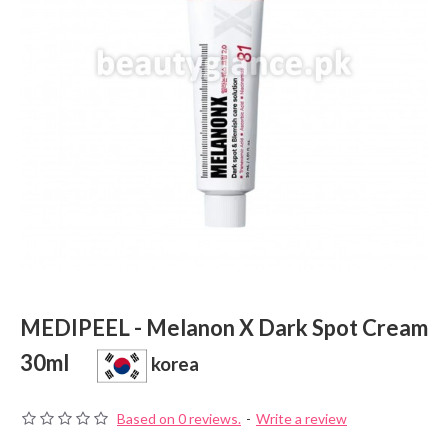
MEDIPEEL - Melanon X Dark Spot Cream
30ml
korea
Based on 0 reviews.
-
Write a review