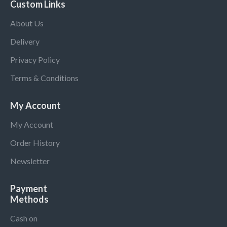
Custom Links
About Us
Delivery
Privacy Policy
Terms & Conditions
My Account
My Account
Order History
Newsletter
Payment
Methods
Cash on