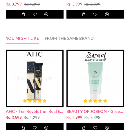
Rs. 3,799
Rs. 4,399
Rs. 5,999
Rs. 6,999
R
YOU MIGHT LIKE
FROM THE SAME BRAND
AHC - Ten Revolution Real Eye Cream For Face 30ml
BEAUTY OF JOSEON - Green Plum Refreshing Cleanser 100ml
Rs. 3,599
Rs. 4,299
Rs. 2,999
Rs. 7,398
R