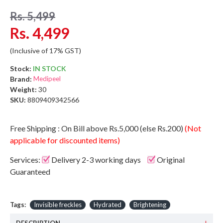
Rs. 5,499
Rs. 4,499
(Inclusive of 17% GST)
Stock:
IN STOCK
Brand:
Medipeel
Weight:
30
SKU:
8809409342566
Free Shipping : On Bill above Rs.5,000 (else Rs.200)
(Not
applicable for discounted items)
Services:
Delivery 2-3 working days
Original
Guaranteed
Tags:
Invisible freckles
Hydrated
Brightening