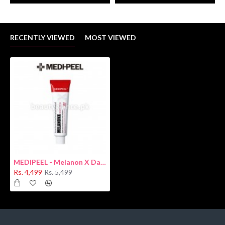
RECENTLY VIEWED
MOST VIEWED
MEDIPEEL - Melanon X Dark Spot Cream 30ml
Rs. 4,499
Rs. 5,499