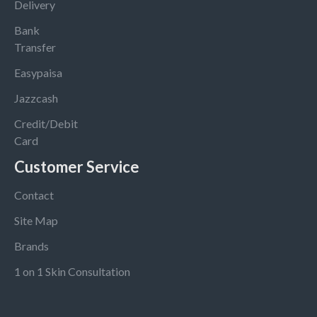
Delivery
Bank
Transfer
Easypaisa
Jazzcash
Credit/Debit
Card
Customer Service
Contact
Site Map
Brands
1 on 1 Skin Consultation