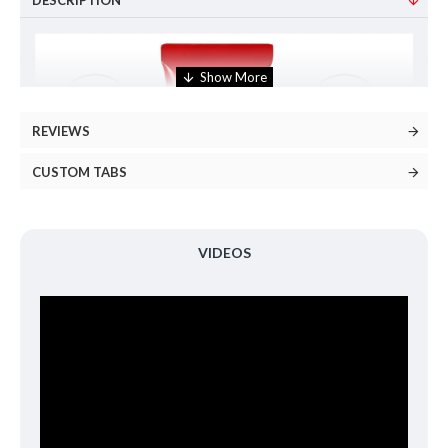
DESCRIPTION
REVIEWS
CUSTOM TABS
VIDEOS