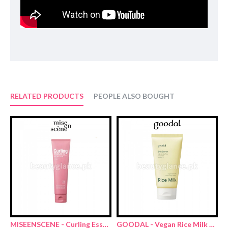
RELATED PRODUCTS
PEOPLE ALSO BOUGHT
MISEENSCENE - Curling Essence 2X Natural Curl 150ml
GOODAL - Vegan Rice Milk Moisturizing Cream 70ml