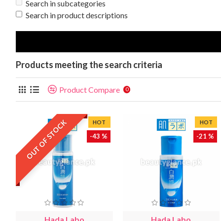
Search in subcategories
Search in product descriptions
Products meeting the search criteria
Product Compare
0
OUT OF STOCK
HOT
HOT
-43 %
-21 %
Hada Labo
Hada Labo