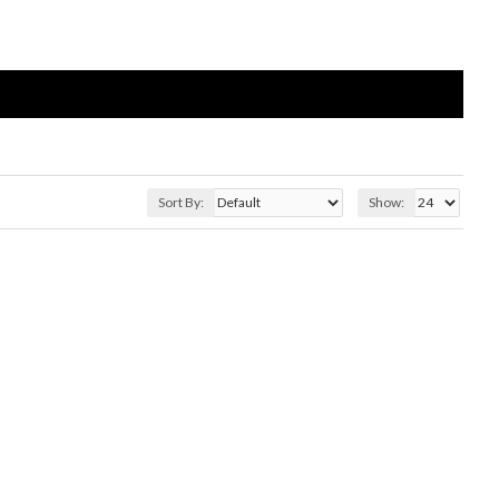
Sort By:
Show: