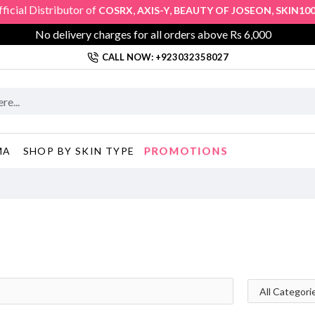
ial Distributor of
,
,
,
,
COSRX
AXIS-Y
BEAUTY OF JOSEON
SKIN1004
No delivery charges for all orders above Rs 6,000
CALL NOW: +923032358027
PROMOTIONS
MA
SHOP BY SKIN TYPE