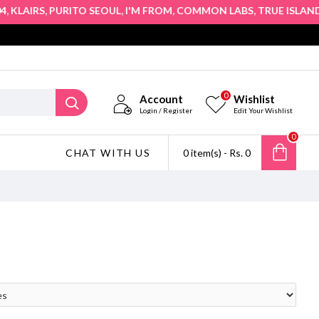
,
,
,
,
,
KLAIRS
PURITO SEOUL
I'M FROM
COMMON LABS
TRUE ISLAND
H
0
Account
Wishlist
Login / Register
Edit Your Wishlist
0
CHAT WITH US
0 item(s) - Rs. 0