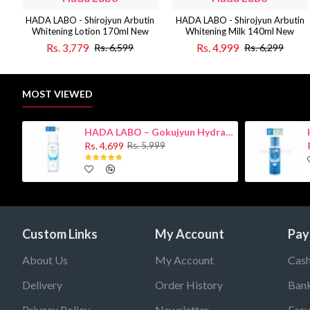
HADA LABO - Shirojyun Arbutin
HADA LABO - Shirojyun Arbutin
Whitening Lotion 170ml New
Whitening Milk 140ml New
Rs. 3,779
Rs. 4,999
Rs. 6,599
Rs. 6,299
MOST VIEWED
HADA LABO – Gokujyun Hydrating Milk 140ml (Hyaluronic acid)
Rs. 4,699
Rs. 5,999
Custom Links
My Account
Pay
About Us
My Account
Cash
Delivery
Order History
Bank
Privacy Policy
Newsletter
Easy