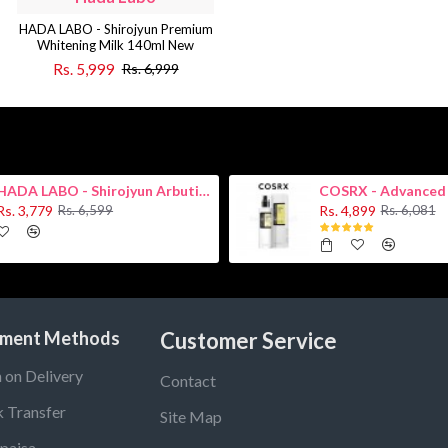
HADA LABO - Shirojyun Premium
Whitening Milk 140ml New
Rs. 5,999
Rs. 6,999
HADA LABO - Shirojyun Arbutin Whitening Lotion 170ml New
Rs. 3,779
Rs. 4,899
Rs. 6,599
Rs. 6,081
ment Methods
Customer Service
 on Delivery
Contact
 Transfer
Site Map
paisa