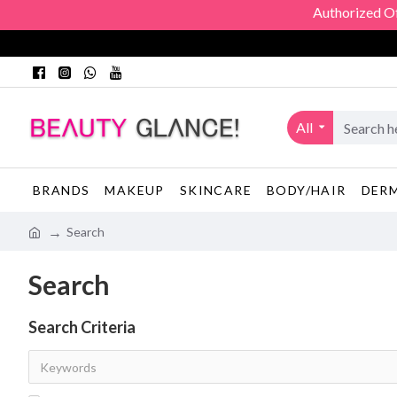
Authorized Offic
All
BRANDS
MAKEUP
SKINCARE
BODY/HAIR
DER
Search
Search
Search Criteria