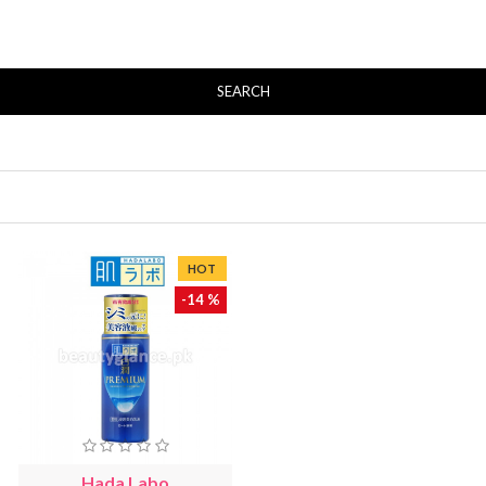
SEARCH
HOT
-14 %
Hada Labo