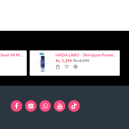
COSRX - Advanced Snail 96 Mucin Power Essence 100ml
HADA LABO - Shirojyun Premium Whitening Lotion 170ml
Rs. 5,399
Rs. 6,599