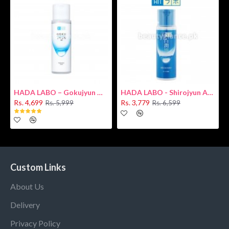
HADA LABO – Gokujyun Hydrating Milk 140ml (Hyaluronic acid)
HADA LABO - Shirojyun Arbutin Whitening Lotion 170ml New
Rs. 4,699
Rs. 3,779
Rs. 5,999
Rs. 6,599
Custom Links
About Us
Delivery
Privacy Policy