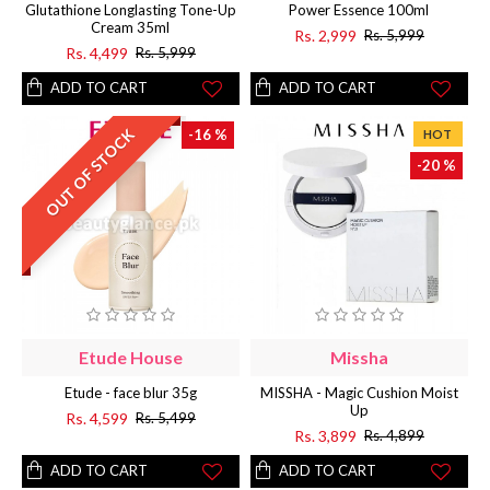
Glutathione Longlasting Tone-Up
Power Essence 100ml
Cream 35ml
Rs. 2,999
Rs. 5,999
Rs. 4,499
Rs. 5,999
ADD TO CART
ADD TO CART
OUT OF STOCK
-16 %
HOT
-20 %
Etude House
Missha
Etude - face blur 35g
MISSHA - Magic Cushion Moist
Up
Rs. 4,599
Rs. 5,499
Rs. 3,899
Rs. 4,899
ADD TO CART
ADD TO CART