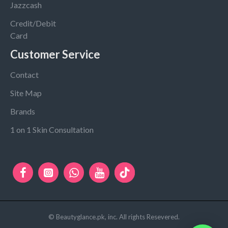
Jazzcash
Credit/Debit
Card
Customer Service
Contact
Site Map
Brands
1 on 1 Skin Consultation
© Beautyglance.pk, inc. All rights Resevered.