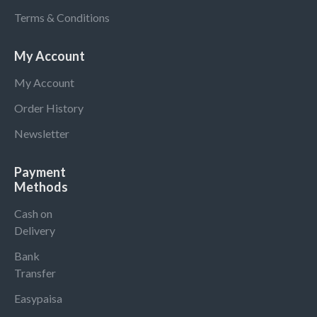
Terms & Conditions
My Account
My Account
Order History
Newsletter
Payment
Methods
Cash on
Delivery
Bank
Transfer
Easypaisa