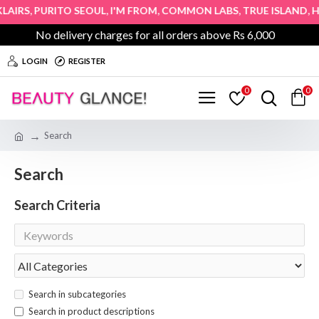
,
,
,
,
,
AIRS
PURITO SEOUL
I'M FROM
COMMON LABS
TRUE ISLAND
HOP
No delivery charges for all orders above Rs 6,000
LOGIN
REGISTER
0
0
Search
Search
Search Criteria
Search in subcategories
Search in product descriptions