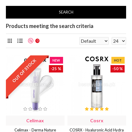
SEARCH
Products meeting the search criteria
0
OUT OF STOCK
NEW
HOT
-25 %
-50 %
Celimax
Cosrx
Celimax - Derma Nature
COSRX - Hyaluronic Acid Hydra