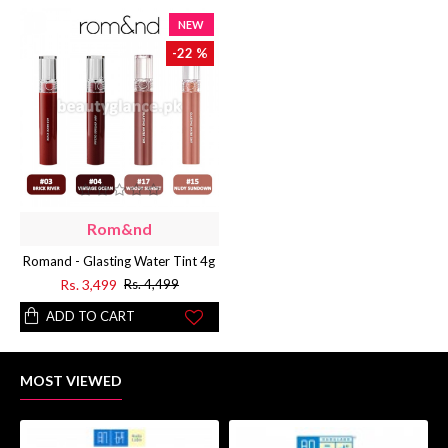
NEW
-22 %
Rom&nd
Romand - Glasting Water Tint 4g
Rs. 3,499
Rs. 4,499
ADD TO CART
MOST VIEWED