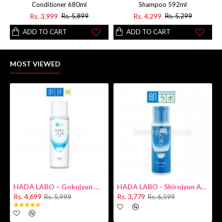
Conditioner 680ml
Shampoo 592ml
Rs. 3,999
Rs. 4,299
Rs. 5,899
Rs. 5,299
ADD TO CART
ADD TO CART
MOST VIEWED
HADA LABO – Gokujyun Hydrating Milk 140ml (Hyaluronic acid)
HADA LABO - Shirojyun Arbutin Whitening Lotion 170ml New
Rs. 4,699
Rs. 3,779
Rs. 5,999
Rs. 6,599