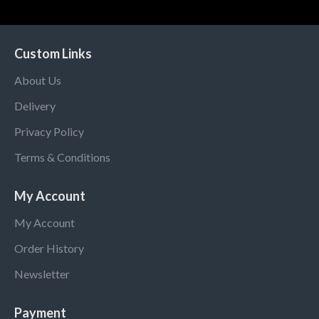
Custom Links
About Us
Delivery
Privacy Policy
Terms & Conditions
My Account
My Account
Order History
Newsletter
Payment