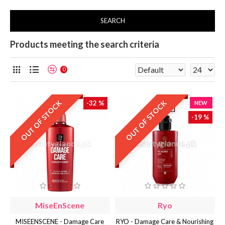
SEARCH
Products meeting the search criteria
0
OUT OF STOCK
OUT OF STOCK
-32 %
NEW
-19 %
MiseEnScene
Ryo
MISEENSCENE - Damage Care
RYO - Damage Care & Nourishing