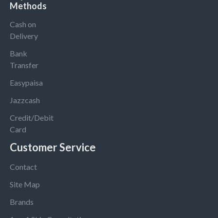
Methods
Cash on
Delivery
Bank
Transfer
Easypaisa
Jazzcash
Credit/Debit
Card
Customer Service
Contact
Site Map
Brands