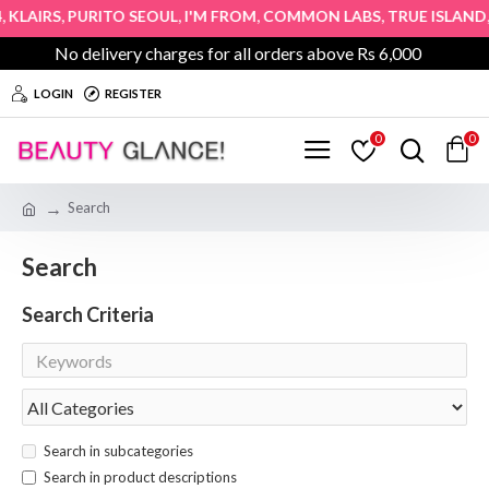
,
,
,
,
,
KLAIRS
PURITO SEOUL
I'M FROM
COMMON LABS
TRUE ISLAND
H
No delivery charges for all orders above Rs 6,000
LOGIN
REGISTER
0
0
Search
Search
Search Criteria
Search in subcategories
Search in product descriptions