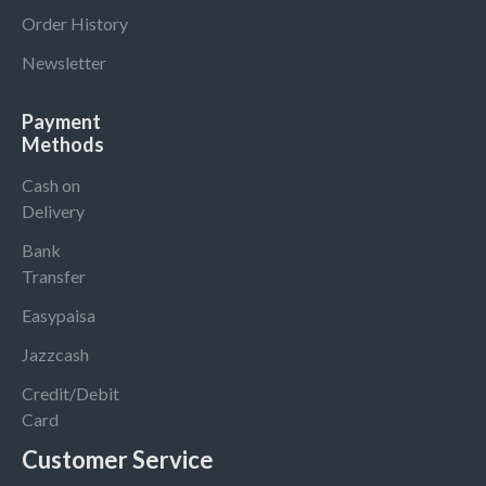
Order History
Newsletter
Payment
Methods
Cash on
Delivery
Bank
Transfer
Easypaisa
Jazzcash
Credit/Debit
Card
Customer Service