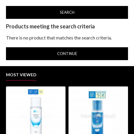
SEARCH
Products meeting the search criteria
There is no product that matches the search criteria.
CONTINUE
MOST VIEWED