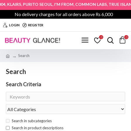
,
,
,
,
,
4
KLAIRS
PURITO SEOUL
I'M FROM
COMMON LABS
TRUE ISLAN
No delivery charges for all orders above Rs 6,000
LOGIN
REGISTER
0
0
Search
Search
Search Criteria
Search in subcategories
Search in product descriptions