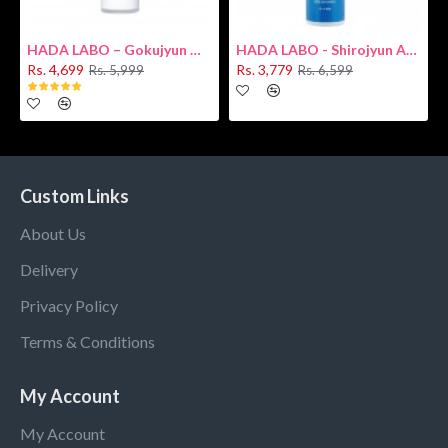
HADA LABO – Gokujyun Hydrating Milk 140ml (Hyaluronic acid)
HADA LABO - Shirojyun Arbutin Whitening Lotion 170ml New
Rs. 4,699
Rs. 3,779
Rs. 5,999
Rs. 6,599
Custom Links
About Us
Delivery
Privacy Policy
Terms & Conditions
My Account
My Account