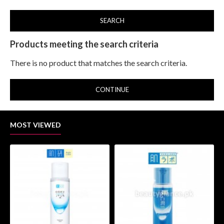
SEARCH
Products meeting the search criteria
There is no product that matches the search criteria.
CONTINUE
MOST VIEWED