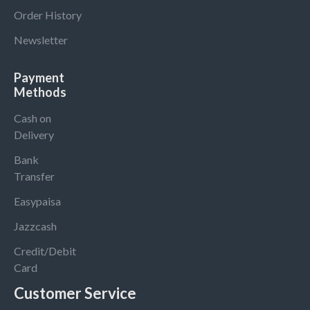
Order History
Newsletter
Payment
Methods
Cash on
Delivery
Bank
Transfer
Easypaisa
Jazzcash
Credit/Debit
Card
Customer Service