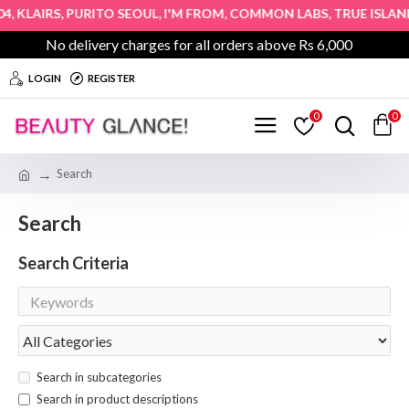
,
,
,
,
,
4
KLAIRS
PURITO SEOUL
I'M FROM
COMMON LABS
TRUE ISLAND
No delivery charges for all orders above Rs 6,000
LOGIN
REGISTER
0
0
Search
Search
Search Criteria
Search in subcategories
Search in product descriptions