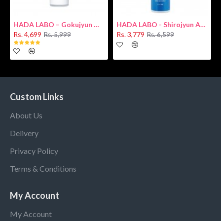
HADA LABO – Gokujyun Hydrating Milk 140ml (Hyaluronic acid)
HADA LABO - Shirojyun Arbutin Whitening Lotion 170ml New
Rs. 4,699
Rs. 3,779
Rs. 5,999
Rs. 6,599
Custom Links
About Us
Delivery
Privacy Policy
Terms & Conditions
My Account
My Account