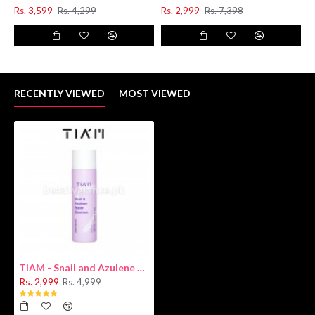
Rs. 3,599
Rs. 4,299
Rs. 2,999
Rs. 7,398
RECENTLY VIEWED
MOST VIEWED
TIAM - Snail and Azulene Water Essence 180ml
Rs. 2,999
Rs. 4,999