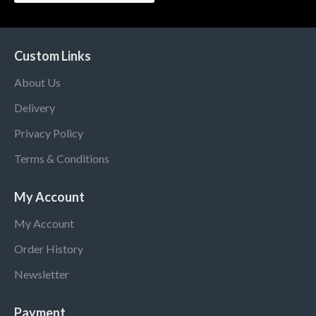
Custom Links
About Us
Delivery
Privacy Policy
Terms & Conditions
My Account
My Account
Order History
Newsletter
Payment