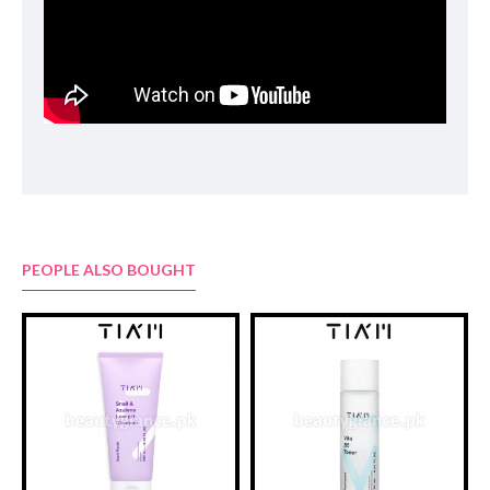
Hydroxyethylcellulose, PEG-40 Hydrogenated Castor Oil, Beta-
Glucan, Saccharomyces/Viscum Album (Mistletoe) Ferment
Extract, Betaine, Allantoin, Panthenol, Chlorphenesin,
Lactobacillus/Soybean Ferment Extract, AnthemisNobilis Flower
Extract, Saccharomyces/ Imperata Cylindrica Root Ferment
Extract, Disodium EDTA, Sodium Hyaluronate, Chamomilla
Recutita (Matricaria) Flower Oil, Dipropylene Glycol, 1,2-
Hexanediol, Sodium Guaiazulene Sulfonate(15ppm)
PEOPLE ALSO BOUGHT