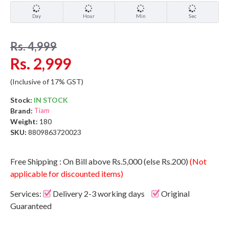
Day
Hour
Min
Sec
Rs. 4,999
Rs. 2,999
(Inclusive of 17% GST)
Stock:
IN STOCK
Brand:
Tiam
Weight:
180
SKU:
8809863720023
Free Shipping : On Bill above Rs.5,000 (else Rs.200)
(Not
applicable for discounted items)
Services:
Delivery 2-3 working days
Original
Guaranteed