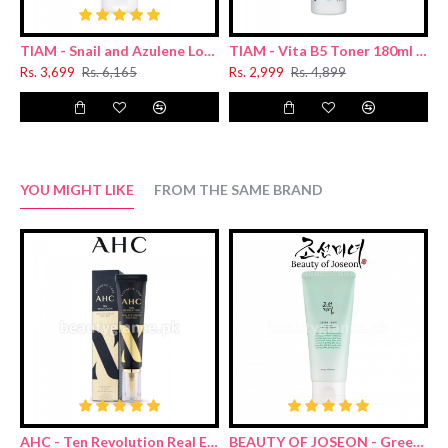
TIAM - Snail and Azulene Low pH Cleanser 200ml
TIAM - Vita B5 Toner 180ml (Renewal)
Rs. 3,699
Rs. 6,165
Rs. 2,999
Rs. 4,899
R
YOU MIGHT LIKE
FROM THE SAME BRAND
AHC - Ten Revolution Real Eye Cream For Face 30ml
BEAUTY OF JOSEON - Green Plum Refreshing Cleanser 100ml