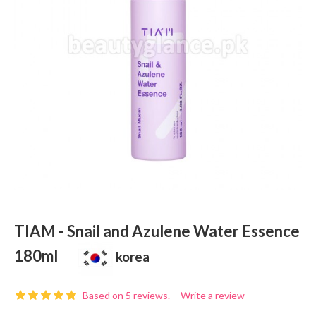
TIAM - Snail and Azulene Water Essence
180ml
korea
Based on 5 reviews.
-
Write a review