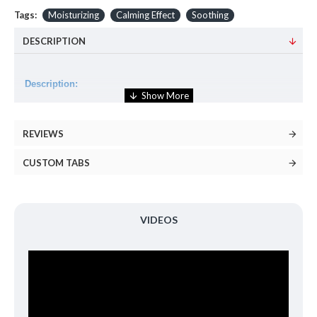
Tags:
Moisturizing
Calming Effect
Soothing
DESCRIPTION
Description:
An essence that is alcohol-free, fragrance-free, and the
formulation of 87% of Snail Secretion Filtrate and Azulene
REVIEWS
soothes and calms the sensitive, irritated skin gently.
CUSTOM TABS
Volume:
180ml
How to use:
VIDEOS
Apply evenly to the face with cotton pad or hands.
Ingredients:
Snail Secretion Filtrate(81%), ButyleneGlycol, Glycerin,