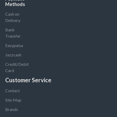
Methods
Cash on
Delivery
Bank
Transfer
Easypaisa
Jazzcash
Credit/Debit
Card
Customer Service
Contact
Site Map
Brands