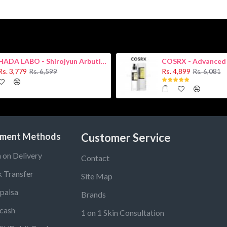
HADA LABO - Shirojyun Arbutin Whitening Lotion 170ml New
Rs. 3,779
Rs. 4,899
Rs. 6,599
Rs. 6,081
ment Methods
Customer Service
 on Delivery
Contact
 Transfer
Site Map
paisa
Brands
cash
1 on 1 Skin Consultation