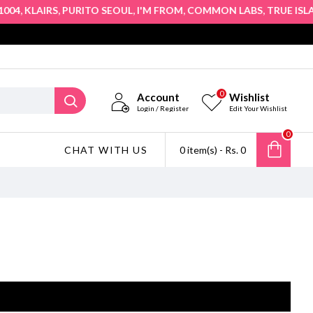
,
,
,
,
,
04
KLAIRS
PURITO SEOUL
I'M FROM
COMMON LABS
TRUE ISLA
0
Account
Wishlist
Login / Register
Edit Your Wishlist
0
CHAT WITH US
0 item(s) - Rs. 0