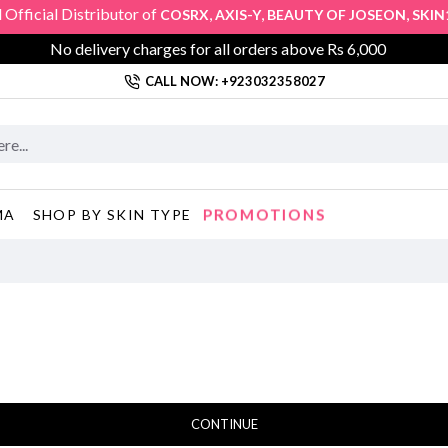
fficial Distributor of
,
,
,
COSRX
AXIS-Y
BEAUTY OF JOSEON
SKIN10
No delivery charges for all orders above Rs 6,000
CALL NOW: +923032358027
PROMOTIONS
MA
SHOP BY SKIN TYPE
CONTINUE