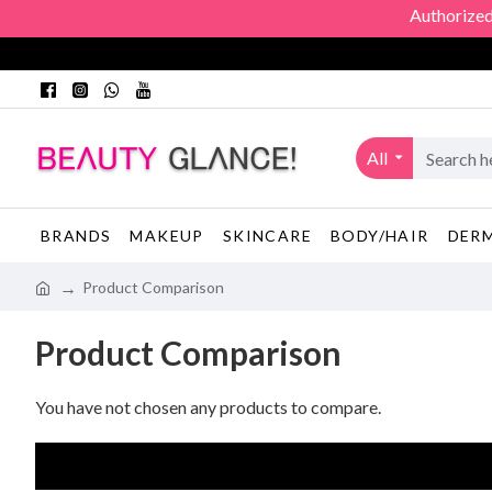
Authorized O
All
BRANDS
MAKEUP
SKINCARE
BODY/HAIR
DER
Product Comparison
Product Comparison
You have not chosen any products to compare.