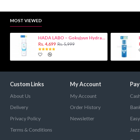
MOST VIEWED
HADA LABO – Gokujyun Hydrating Milk 140ml (Hyaluronic acid)
Rs. 4,699
Rs. 5,999
Custom Links
My Account
Pay
About Us
My Account
Cash
Delivery
Order History
Bank
Privacy Policy
Newsletter
Easy
Terms & Conditions
Jazz