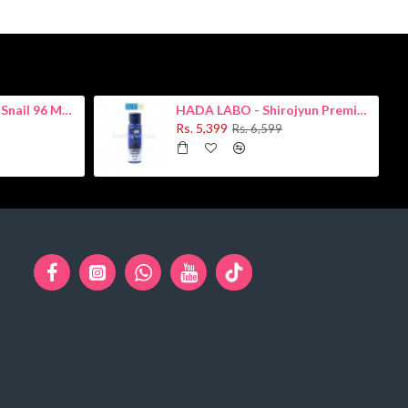
COSRX - Advanced Snail 96 Mucin Power Essence 100ml
HADA LABO - Shirojyun Premium Whitening Lotion 170ml
Rs. 5,399
Rs. 6,599