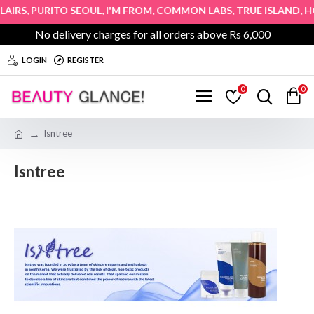
,
,
,
,
,
IRS
PURITO SEOUL
I'M FROM
COMMON LABS
TRUE ISLAND
HOP
No delivery charges for all orders above Rs 6,000
LOGIN
REGISTER
0
0
Isntree
Isntree