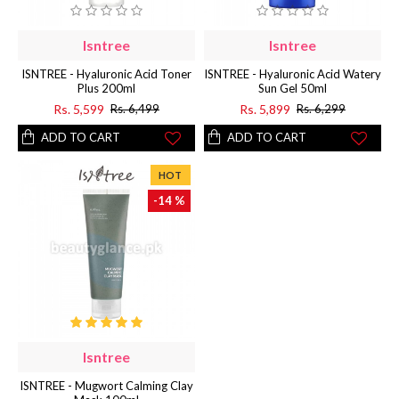
Isntree
Isntree
ISNTREE - Hyaluronic Acid Toner
ISNTREE - Hyaluronic Acid Watery
Plus 200ml
Sun Gel 50ml
Rs. 5,599
Rs. 5,899
Rs. 6,499
Rs. 6,299
ADD TO CART
ADD TO CART
HOT
-14 %
Isntree
ISNTREE - Mugwort Calming Clay