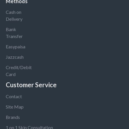
Methods
Cash on
Delivery
Bank
Transfer
Easypaisa
Jazzcash
Credit/Debit
Card
Customer Service
Contact
Site Map
Brands
1 on 1 Skin Consultation