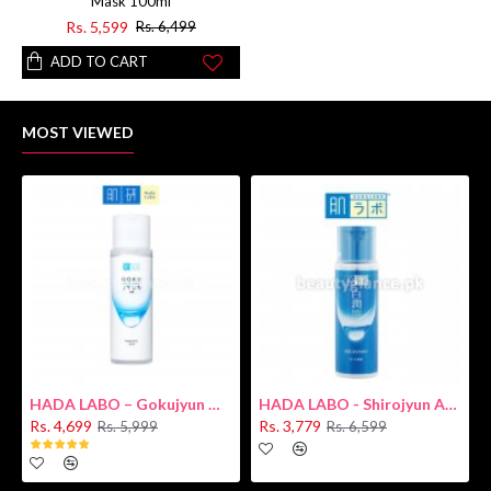
Mask 100ml
Rs. 5,599
Rs. 6,499
ADD TO CART
MOST VIEWED
HADA LABO – Gokujyun Hydrating Milk 140ml (Hyaluronic acid)
HADA LABO - Shirojyun Arbutin Whitening Lotion 170ml New
Rs. 4,699
Rs. 3,779
Rs. 5,999
Rs. 6,599