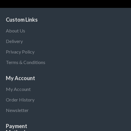
Custom Links
About Us
Delivery
Privacy Policy
Terms & Conditions
My Account
My Account
Order History
Newsletter
Payment