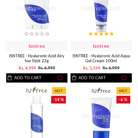
Isntree
Isntree
ISNTREE - Hyaluronic Acid Airy
ISNTREE - Hyaluronic Acid Aqua
Sun Stick 22g
Gel Cream 100ml
Rs. 4,999
Rs. 5,599
Rs. 6,999
Rs. 6,999
ADD TO CART
ADD TO CART
HOT
HOT
-14 %
-6 %