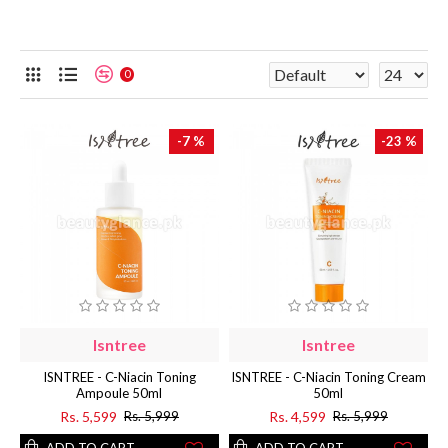
0
-7 %
-23 %
Isntree
Isntree
ISNTREE - C-Niacin Toning
ISNTREE - C-Niacin Toning Cream
Ampoule 50ml
50ml
Rs. 5,599
Rs. 4,599
Rs. 5,999
Rs. 5,999