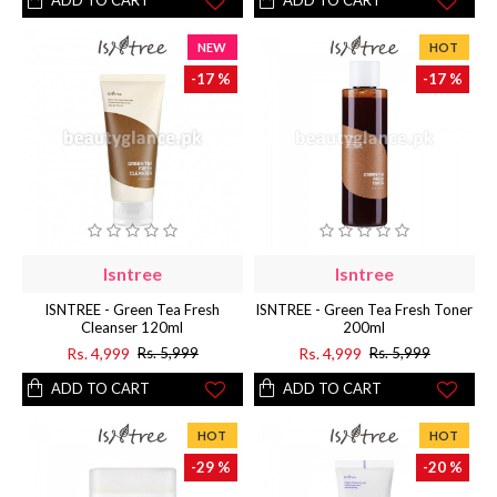
ADD TO CART
ADD TO CART
NEW
HOT
-17 %
-17 %
Isntree
Isntree
ISNTREE - Green Tea Fresh
ISNTREE - Green Tea Fresh Toner
Cleanser 120ml
200ml
Rs. 4,999
Rs. 4,999
Rs. 5,999
Rs. 5,999
ADD TO CART
ADD TO CART
HOT
HOT
-29 %
-20 %