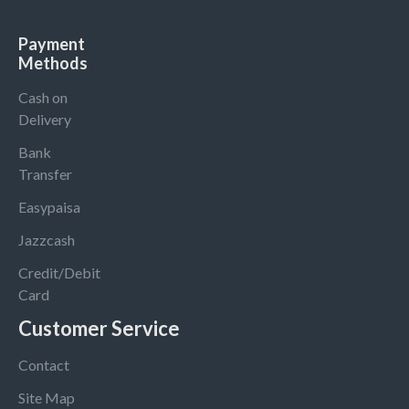
Payment
Methods
Cash on
Delivery
Bank
Transfer
Easypaisa
Jazzcash
Credit/Debit
Card
Customer Service
Contact
Site Map