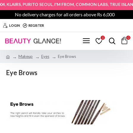
,
,
,
,
,
4
KLAIRS
PURITO SEOUL
I'M FROM
COMMON LABS
TRUE ISLAN
No delivery charges for all orders above Rs 6,000
LOGIN
REGISTER
0
0
Makeup
Eyes
Eye Brows
Eye Brows