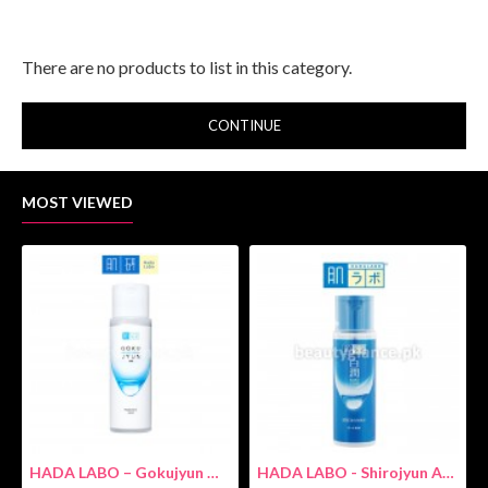
There are no products to list in this category.
CONTINUE
MOST VIEWED
HADA LABO – Gokujyun Hydrating Milk 140ml (Hyaluronic acid)
HADA LABO - Shirojyun Arbutin Whitening Lotion 170ml New