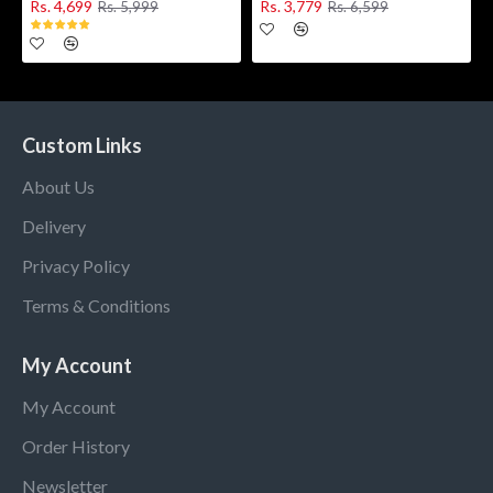
Rs. 4,699
Rs. 3,779
Rs. 5,999
Rs. 6,599
Custom Links
About Us
Delivery
Privacy Policy
Terms & Conditions
My Account
My Account
Order History
Newsletter