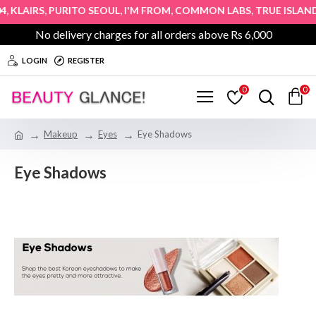
,
,
,
,
,
KLAIRS
PURITO SEOUL
I'M FROM
COMMON LABS
TRUE ISLAND
No delivery charges for all orders above Rs 6,000
LOGIN
REGISTER
0
0
Makeup
Eyes
Eye Shadows
Eye Shadows