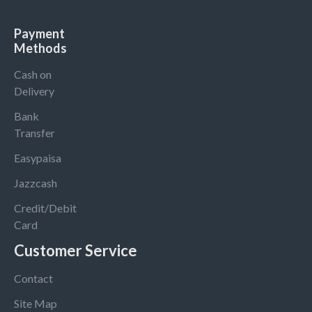
Payment
Methods
Cash on
Delivery
Bank
Transfer
Easypaisa
Jazzcash
Credit/Debit
Card
Customer Service
Contact
Site Map