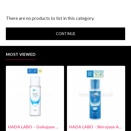
There are no products to list in this category.
CONTINUE
MOST VIEWED
HADA LABO – Gokujyun Hydrating Milk 140ml (Hyaluronic acid)
HADA LABO - Shirojyun Arbutin Whitening Lotion 170ml New