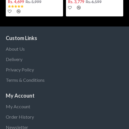
Rs. 4,699
Rs. 3,779
Rs. 5,999
Rs. 6,599
Custom Links
About Us
Delivery
Privacy Policy
Terms & Conditions
My Account
My Account
Order History
Newsletter