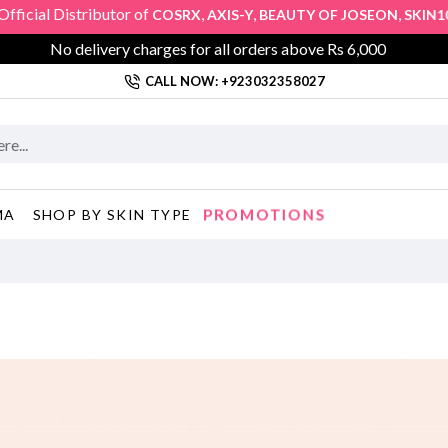
cial Distributor of
,
,
,
COSRX
AXIS-Y
BEAUTY OF JOSEON
SKIN1004
No delivery charges for all orders above Rs 6,000
CALL NOW: +923032358027
PROMOTIONS
MA
SHOP BY SKIN TYPE