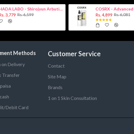
HADA LABO - Shirojyun Arbutin Whitening Lotion 170ml New
Rs. 3,779
Rs. 4,899
Rs. 6,599
Rs. 6,081
ment Methods
Customer Service
 on Delivery
Contact
 Transfer
Site Map
paisa
Brands
cash
1 on 1 Skin Consultation
it/Debit Card