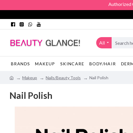
Authorized Offi
All
BRANDS
MAKEUP
SKINCARE
BODY/HAIR
DER
Makeup
Nails/Beauty Tools
Nail Polish
Nail Polish