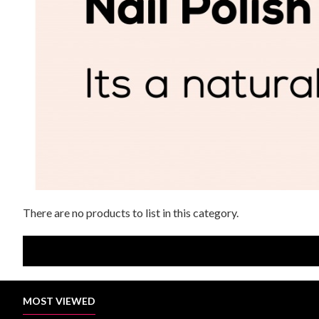
There are no products to list in this category.
MOST VIEWED