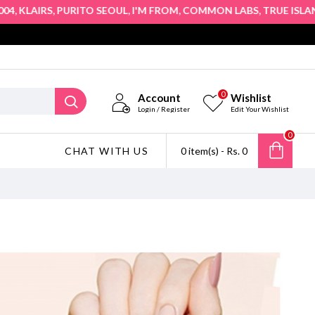
,
,
,
,
,
,
KLAIRS
PURITO SEOUL
I'M FROM
COMMON LABS
TRUE ISLAND
0
Account
Wishlist
Login / Register
Edit Your Wishlist
0
CHAT WITH US
0 item(s) - Rs. 0