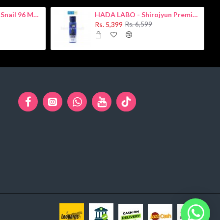
COSRX - Advanced Snail 96 Mucin Power Essence 100ml
HADA LABO - Shirojyun Premium Whitening Lotion 170ml
Rs. 5,399
Rs. 6,599