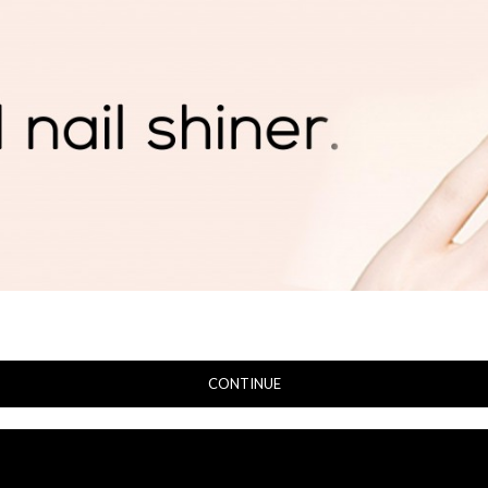
CONTINUE