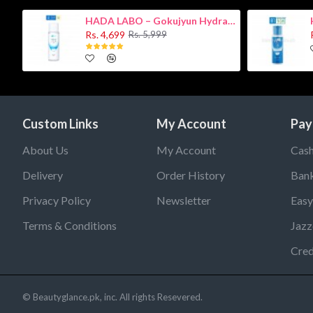
HADA LABO – Gokujyun Hydrating Milk 140ml (Hyaluronic acid)
Rs. 4,699
Rs. 5,999
Custom Links
My Account
Pay
About Us
My Account
Cash
Delivery
Order History
Bank
Privacy Policy
Newsletter
Easy
Terms & Conditions
Jazz
Cred
© Beautyglance.pk, inc. All rights Resevered.