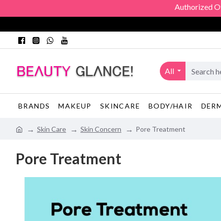
Authorized Officia
All
BRANDS
MAKEUP
SKINCARE
BODY/HAIR
DER
Skin Care
Skin Concern
Pore Treatment
Pore Treatment