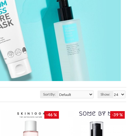
Sort By:
Show:
-46 %
-39 %