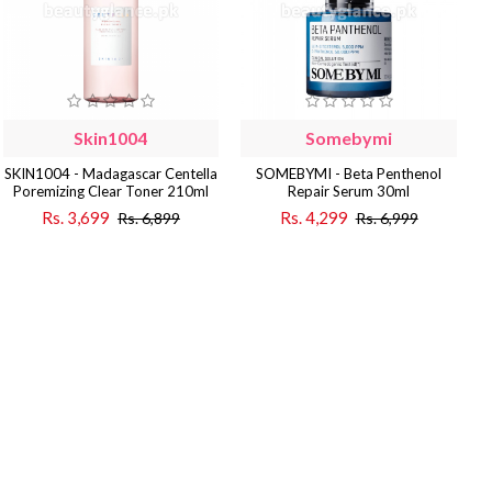
Skin1004
Somebymi
SKIN1004 - Madagascar Centella
SOMEBYMI - Beta Penthenol
Poremizing Clear Toner 210ml
Repair Serum 30ml
Rs. 3,699
Rs. 4,299
Rs. 6,899
Rs. 6,999