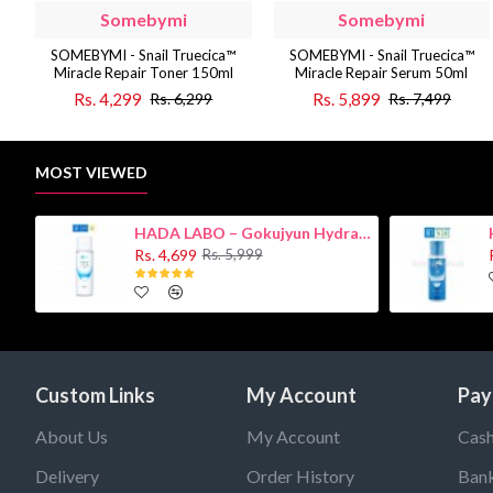
Somebymi
Somebymi
SOMEBYMI - Snail Truecica™
SOMEBYMI - Snail Truecica™
Miracle Repair Toner 150ml
Miracle Repair Serum 50ml
Rs. 4,299
Rs. 5,899
Rs. 6,299
Rs. 7,499
MOST VIEWED
HADA LABO – Gokujyun Hydrating Milk 140ml (Hyaluronic acid)
Rs. 4,699
Rs. 5,999
Custom Links
My Account
Pay
About Us
My Account
Cash
Delivery
Order History
Bank