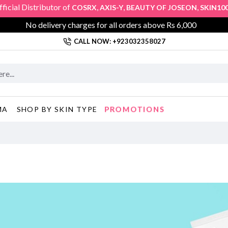
l Distributor of
,
,
,
,
COSRX
AXIS-Y
BEAUTY OF JOSEON
SKIN1004
KL
No delivery charges for all orders above Rs 6,000
CALL NOW: +923032358027
PROMOTIONS
MA
SHOP BY SKIN TYPE