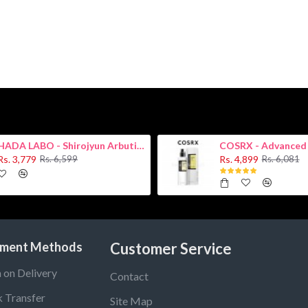
HADA LABO - Shirojyun Arbutin Whitening Lotion 170ml New
Rs. 3,779
Rs. 4,899
Rs. 6,599
Rs. 6,081
ment Methods
Customer Service
 on Delivery
Contact
 Transfer
Site Map