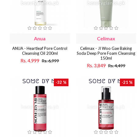
Anua
Celimax
ANUA - Heartleaf Pore Control
Celimax - JI Woo Gae Baking
Cleansing Oil 200ml
Soda Deep Pore Foam Cleansing
150ml
Rs. 4,999
Rs. 6,999
Rs. 3,849
Rs. 4,499
-32 %
-21 %