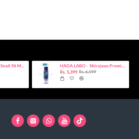
COSRX - Advanced Snail 96 Mucin Power Essence 100ml
HADA LABO - Shirojyun Premium Whitening Lotion 170ml
Rs. 5,399
Rs. 6,599