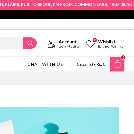
,
,
,
,
,
AIRS
PURITO SEOUL
I'M FROM
COMMON LABS
TRUE ISLAND
HO
0
Account
Wishlist
Login / Register
Edit Your Wishlist
0
CHAT WITH US
0 item(s) - Rs. 0