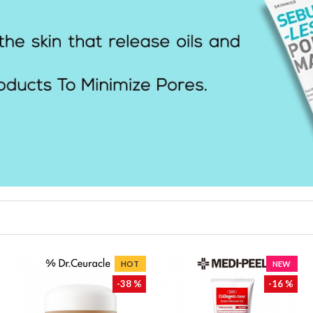
HOT
NEW
-38 %
-16 %