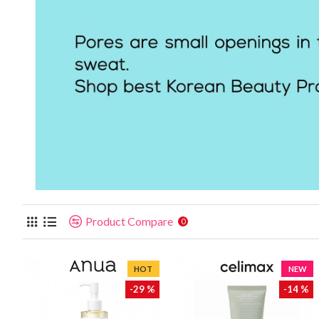
Product Compare
0
HOT
NEW
-29 %
-14 %