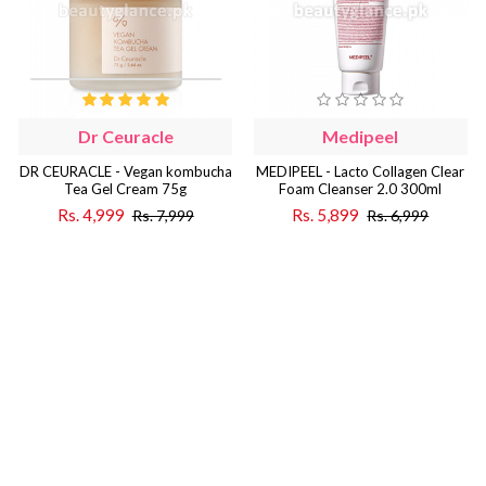
Dr Ceuracle
Medipeel
DR CEURACLE - Vegan kombucha
MEDIPEEL - Lacto Collagen Clear
Tea Gel Cream 75g
Foam Cleanser 2.0 300ml
Rs. 4,999
Rs. 5,899
Rs. 7,999
Rs. 6,999