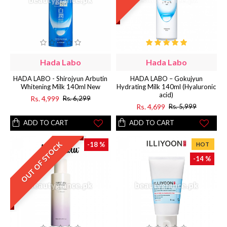
Hada Labo
Hada Labo
HADA LABO - Shirojyun Arbutin
HADA LABO – Gokujyun
Whitening Milk 140ml New
Hydrating Milk 140ml (Hyaluronic
acid)
Rs. 4,999
Rs. 6,299
Rs. 4,699
Rs. 5,999
ADD TO CART
ADD TO CART
OUT OF STOCK
-18 %
HOT
-14 %