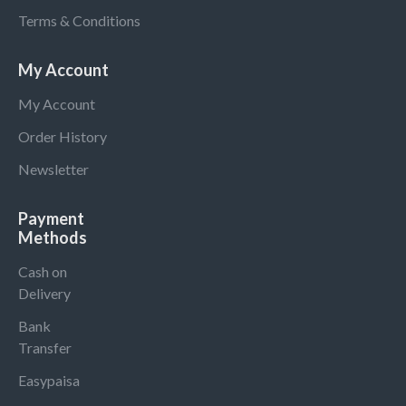
Terms & Conditions
My Account
My Account
Order History
Newsletter
Payment
Methods
Cash on
Delivery
Bank
Transfer
Easypaisa