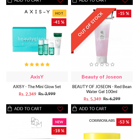
ADD TO CART
ADD TO CART
OUT OF STOCK
-15 %
HOT
-41 %
AxisY
Beauty of Joseon
AXISY - The Mini Glow Set
BEAUTY OF JOSEON - Red Bean
Water Gel 100ml
Rs. 2,349
Rs. 3,999
Rs. 5,349
Rs. 6,299
ADD TO CART
ADD TO CART
-53 %
NEW
-18 %