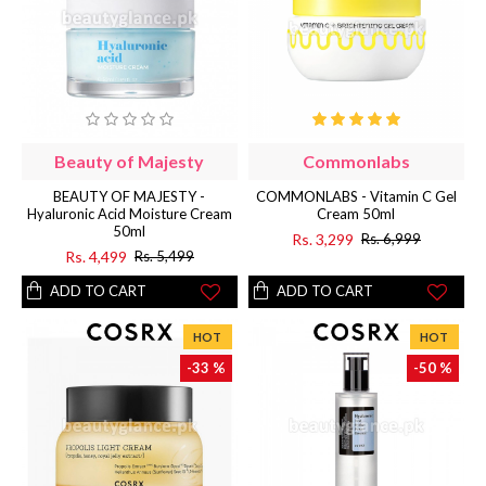
Beauty of Majesty
Commonlabs
BEAUTY OF MAJESTY -
COMMONLABS - Vitamin C Gel
Hyaluronic Acid Moisture Cream
Cream 50ml
50ml
Rs. 3,299
Rs. 6,999
Rs. 4,499
Rs. 5,499
ADD TO CART
ADD TO CART
HOT
HOT
-33 %
-50 %