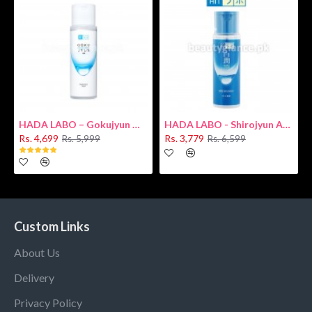
HADA LABO – Gokujyun Hydrating Milk 140ml (Hyaluronic acid)
HADA LABO - Shirojyun Arbutin Whitening Lotion 170ml New
Rs. 4,699
Rs. 3,779
Rs. 5,999
Rs. 6,599
Custom Links
About Us
Delivery
Privacy Policy