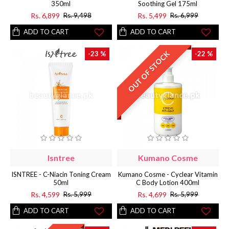
350ml
Soothing Gel 175ml
Rs. 6,899
Rs. 5,499
Rs. 9,498
Rs. 6,999
ADD TO CART
ADD TO CART
OUT OF STOCK
-23 %
-22 %
Isntree
Kumano Cosme
ISNTREE - C-Niacin Toning Cream
Kumano Cosme - Cyclear Vitamin
50ml
C Body Lotion 400ml
Rs. 4,599
Rs. 4,699
Rs. 5,999
Rs. 5,999
ADD TO CART
ADD TO CART