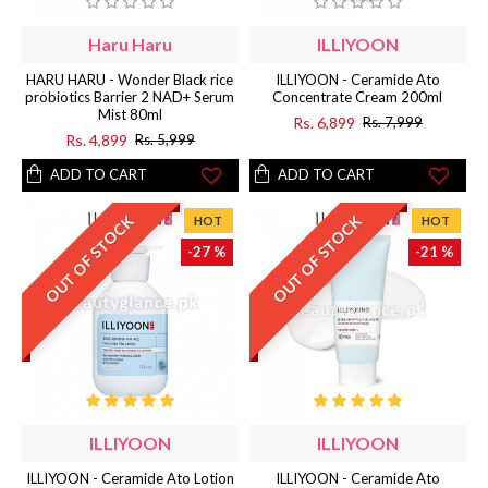
Haru Haru
ILLIYOON
HARU HARU - Wonder Black rice
ILLIYOON - Ceramide Ato
probiotics Barrier 2 NAD+ Serum
Concentrate Cream 200ml
Mist 80ml
Rs. 6,899
Rs. 7,999
Rs. 4,899
Rs. 5,999
ADD TO CART
ADD TO CART
OUT OF STOCK
OUT OF STOCK
HOT
HOT
-27 %
-21 %
ILLIYOON
ILLIYOON
ILLIYOON - Ceramide Ato Lotion
ILLIYOON - Ceramide Ato