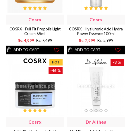
Cosrx
Cosrx
COSRX - Full Fit Propolis Light
COSRX - Hyaluronic Acid Hydra
Cream 65ml
Power Essence 100ml
Rs. 4,999
Rs. 2,999
Rs. 7,499
Rs. 5,999
ADD TO CART
ADD TO CART
-8 %
HOT
-46 %
Cosrx
Dr Althea