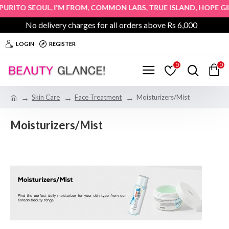
,
,
,
,
&
TO SEOUL
I'M FROM
COMMON LABS
TRUE ISLAND
HOPE GIRL
No delivery charges for all orders above Rs 6,000
LOGIN
REGISTER
0
0
Skin Care
Face Treatment
Moisturizers/Mist
Moisturizers/Mist