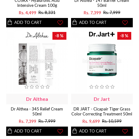
COSRX - Hyaluronic Acid
Dr Althea - 147 Barrier Cream
Intensive Cream 100g
50ml
Rs. 4,499
Rs. 7,399
Rs. 8,331
Rs. 7,999
ADD TO CART
ADD TO CART
-8 %
-8 %
Dr Althea
Dr Jart
Dr Althea - 345 Relief Cream
DR JART - Cicapair Tiger Grass
50ml
Color Correcting Treatment 50ml
Rs. 7,399
Rs. 9,699
Rs. 7,999
Rs. 10,599
ADD TO CART
ADD TO CART