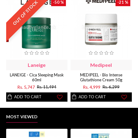
OUT OF STOCK
-50 %
-21 %
Laneige
Medipeel
LANEIGE - Cica Sleeping Mask
MEDIPEEL - Bio Intense
60ml
Glutathione Cream 50g
Rs. 5,747
Rs. 4,999
Rs. 11,494
Rs. 6,299
ADD TO CART
ADD TO CART
MOST VIEWED