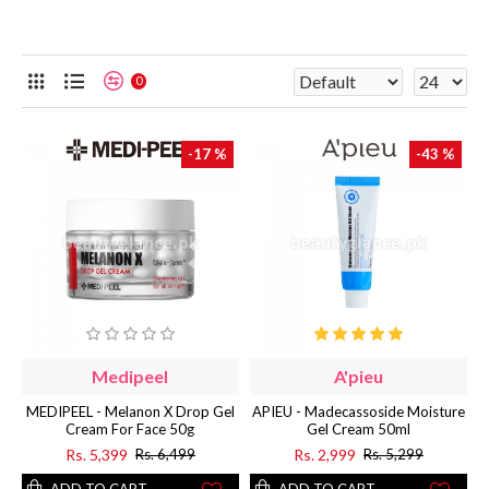
0
-17 %
-43 %
Medipeel
A'pieu
MEDIPEEL - Melanon X Drop Gel
APIEU - Madecassoside Moisture
Cream For Face 50g
Gel Cream 50ml
Rs. 5,399
Rs. 2,999
Rs. 6,499
Rs. 5,299