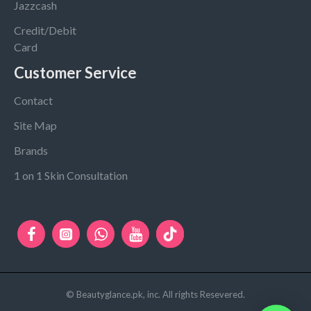
Jazzcash
Credit/Debit
Card
Customer Service
Contact
Site Map
Brands
1 on 1 Skin Consultation
© Beautyglance.pk, inc. All rights Resevered.