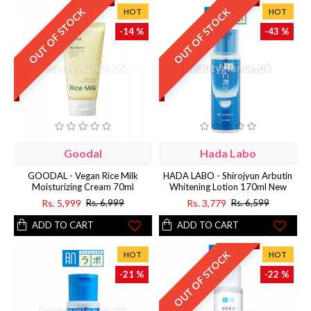
OUT OF STOCK
OUT OF STOCK
HOT
HOT
-14 %
-43 %
Goodal
Hada Labo
GOODAL - Vegan Rice Milk
HADA LABO - Shirojyun Arbutin
Moisturizing Cream 70ml
Whitening Lotion 170ml New
Rs. 5,999
Rs. 3,779
Rs. 6,999
Rs. 6,599
ADD TO CART
ADD TO CART
OUT OF STOCK
HOT
HOT
-21 %
-22 %