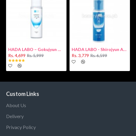
HADA LABO – Gokujyun Hydrating Milk 140ml (Hyaluronic acid)
HADA LABO - Shirojyun Arbutin Whitening Lotion 170ml New
Rs. 4,699
Rs. 3,779
Rs. 5,999
Rs. 6,599
Custom Links
About Us
Delivery
Privacy Policy