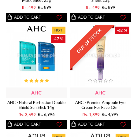
Mask Sheet 23g
Sheet 23g
Rs. 499
Rs. 499
Rs. 899
Rs. 899
ADD TO CART
ADD TO CART
OUT OF STOCK
-62 %
HOT
-47 %
AHC
AHC
AHC - Natural Perfection Double
AHC - Premier Ampoule Eye
Shield Sun Stick 14g
Cream For Face 12ml
Rs. 3,699
Rs. 1,899
Rs. 6,996
Rs. 4,999
ADD TO CART
ADD TO CART