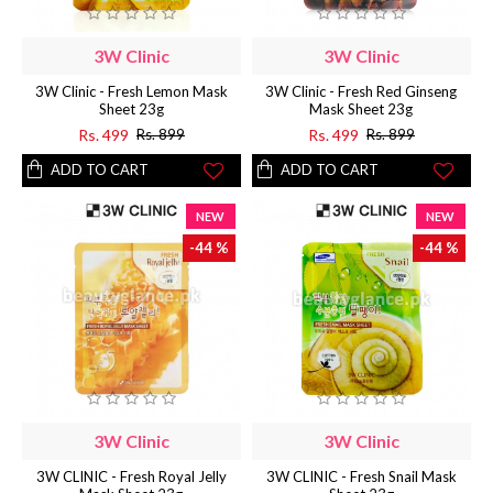
3W Clinic
3W Clinic
3W Clinic - Fresh Lemon Mask
3W Clinic - Fresh Red Ginseng
Sheet 23g
Mask Sheet 23g
Rs. 499
Rs. 499
Rs. 899
Rs. 899
ADD TO CART
ADD TO CART
NEW
NEW
-44 %
-44 %
3W Clinic
3W Clinic
3W CLINIC - Fresh Royal Jelly
3W CLINIC - Fresh Snail Mask