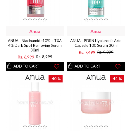
Anua
Anua
ANUA - Niacinamide10% + TXA
ANUA - PDRN Hyaluronic Acid
4% Dark Spot Removing Serum
Capsule 100 Serum 30ml
30ml
Rs. 7,499
Rs. 9,999
Rs. 6,999
Rs. 8,999
ADD TO CART
ADD TO CART
-40 %
-44 %