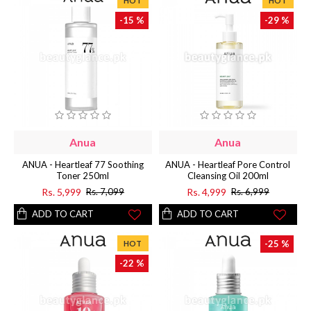
HOT
HOT
-15 %
-29 %
Anua
Anua
ANUA - Heartleaf 77 Soothing
ANUA - Heartleaf Pore Control
Toner 250ml
Cleansing Oil 200ml
Rs. 5,999
Rs. 4,999
Rs. 7,099
Rs. 6,999
ADD TO CART
ADD TO CART
-25 %
HOT
-22 %