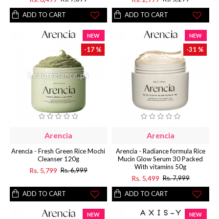
ADD TO CART
ADD TO CART
NEW
NEW
-17 %
-31 %
Arencia
Arencia
Arencia - Fresh Green Rice Mochi
Arencia - Radiance formula Rice
Cleanser 120g
Mucin Glow Serum 30 Packed
With vitamins 50g
Rs. 5,799
Rs. 6,999
Rs. 5,499
Rs. 7,999
ADD TO CART
ADD TO CART
NEW
NEW