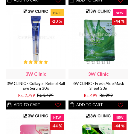
ADD TO CART
ADD TO CART
HOT
NEW
-20 %
-44 %
3W Clinic
3W Clinic
3W CLINIC - Collagen Retinol Ball
3W CLINIC - Fresh Aloe Mask
Eye Serum 30g
Sheet 23g
Rs. 2,799
Rs. 499
Rs. 3,499
Rs. 899
ADD TO CART
ADD TO CART
NEW
NEW
-44 %
-44 %