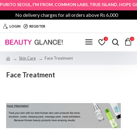
,
,
,
,
&
TO SEOUL
I'M FROM
COMMON LABS
TRUE ISLAND
HOPE GIRL
No delivery charges for all orders above Rs 6,000
LOGIN
REGISTER
0
0
Skin Care
Face Treatment
Face Treatment