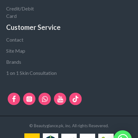
Credit/Debit
Card
Customer Service
Contact
Site Map
Brands
1 on 1 Skin Consultation
© Beautyglance.pk, inc. All rights Resevered.