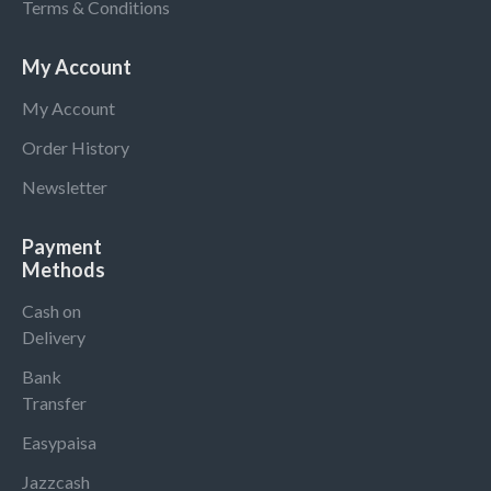
Terms & Conditions
My Account
My Account
Order History
Newsletter
Payment
Methods
Cash on
Delivery
Bank
Transfer
Easypaisa
Jazzcash