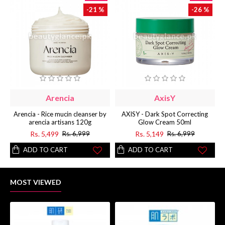
-21 %
-26 %
Arencia
AxisY
Arencia - Rice mucin cleanser by
AXISY - Dark Spot Correcting
arencia artisans 120g
Glow Cream 50ml
Rs. 5,499
Rs. 5,149
Rs. 6,999
Rs. 6,999
ADD TO CART
ADD TO CART
MOST VIEWED