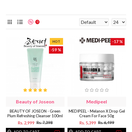
0
-17 %
HOT
-59 %
Beauty of Joseon
Medipeel
BEAUTY OF JOSEON - Green
MEDIPEEL - Melanon X Drop Gel
Plum Refreshing Cleanser 100ml
Cream For Face 50g
Rs. 2,999
Rs. 5,399
Rs. 7,398
Rs. 6,499