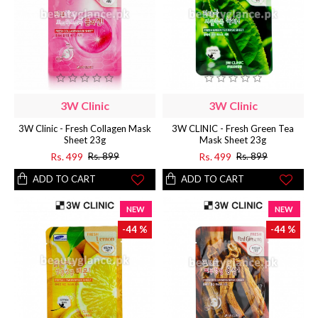
3W Clinic
3W Clinic
3W Clinic - Fresh Collagen Mask
3W CLINIC - Fresh Green Tea
Sheet 23g
Mask Sheet 23g
Rs. 499
Rs. 499
Rs. 899
Rs. 899
ADD TO CART
ADD TO CART
NEW
NEW
-44 %
-44 %