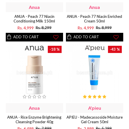
Anua
Anua
ANUA - Peach 77 Niacin
ANUA - Peach 77 Niacin Enriched
Conditioning Milk 150ml
Cream 50ml
Rs. 4,999
Rs. 4,999
Rs. 8,299
Rs. 8,999
ADD TO CART
ADD TO CART
-18 %
-43 %
Anua
A'pieu
ANUA - Rice Enzyme Brightening
APIEU - Madecassoside Moisture
Cleansing Powder 40g
Gel Cream 50ml
Rs. 6,499
Rs. 2,999
Rs. 7,899
Rs. 5,299