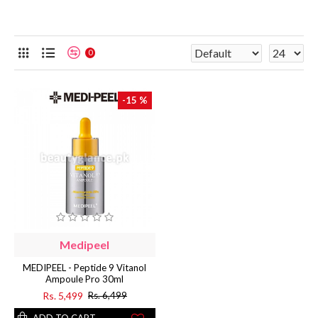
0
-15 %
Medipeel
MEDIPEEL - Peptide 9 Vitanol
Ampoule Pro 30ml
Rs. 5,499
Rs. 6,499