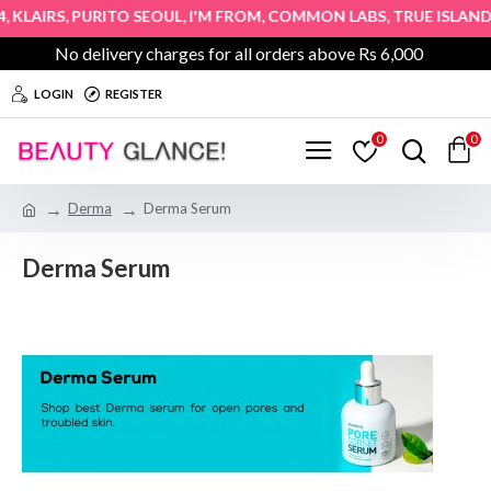
,
,
,
,
,
KLAIRS
PURITO SEOUL
I'M FROM
COMMON LABS
TRUE ISLAND
No delivery charges for all orders above Rs 6,000
LOGIN
REGISTER
0
0
Derma
Derma Serum
Derma Serum