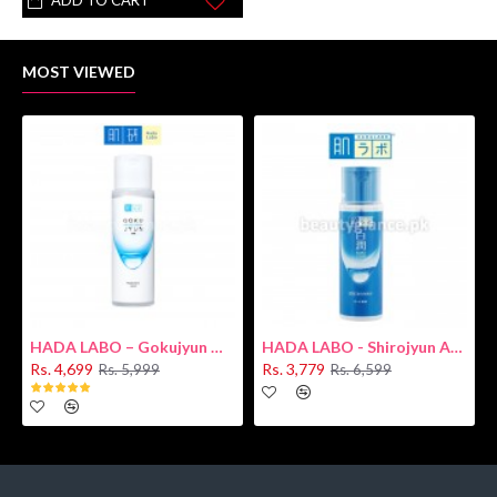
ADD TO CART
MOST VIEWED
HADA LABO – Gokujyun Hydrating Milk 140ml (Hyaluronic acid)
HADA LABO - Shirojyun Arbutin Whitening Lotion 170ml New
Rs. 4,699
Rs. 3,779
Rs. 5,999
Rs. 6,599