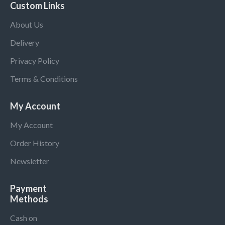
Custom Links
About Us
Delivery
Privacy Policy
Terms & Conditions
My Account
My Account
Order History
Newsletter
Payment
Methods
Cash on