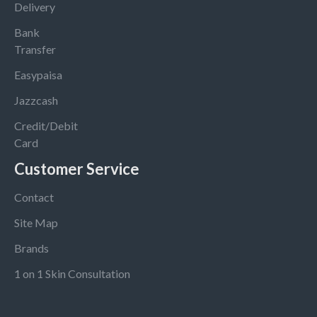
Delivery
Bank
Transfer
Easypaisa
Jazzcash
Credit/Debit
Card
Customer Service
Contact
Site Map
Brands
1 on 1 Skin Consultation