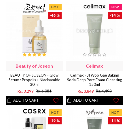
HOT
NEW
-46 %
-14 %
Beauty of Joseon
Celimax
BEAUTY OF JOSEON - Glow
Celimax - JI Woo Gae Baking
Serum : Propolis + Niacinamide
Soda Deep Pore Foam Cleansing
30ml
150ml
Rs. 3,299
Rs. 3,849
Rs. 6,081
Rs. 4,499
ADD TO CART
ADD TO CART
HOT
HOT
-19 %
-14 %