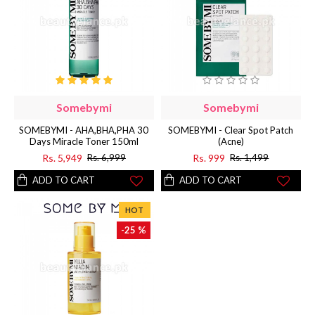
Somebymi
Somebymi
SOMEBYMI - AHA,BHA,PHA 30
SOMEBYMI - Clear Spot Patch
Days Miracle Toner 150ml
(Acne)
Rs. 5,949
Rs. 999
Rs. 6,999
Rs. 1,499
ADD TO CART
ADD TO CART
HOT
-25 %