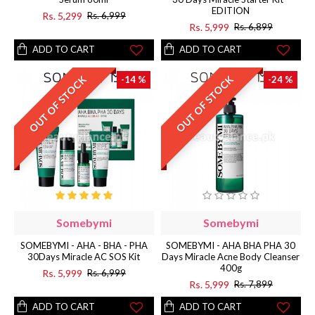
EDITION
Rs. 5,299
Rs. 6,999
Rs. 5,999
Rs. 6,899
ADD TO CART
ADD TO CART
OUT OF STOCK
OUT OF STOCK
-14 %
-24 %
Somebymi
Somebymi
SOMEBYMI - AHA - BHA - PHA
SOMEBYMI - AHA BHA PHA 30
30Days Miracle AC SOS Kit
Days Miracle Acne Body Cleanser
400g
Rs. 5,999
Rs. 6,999
Rs. 5,999
Rs. 7,899
ADD TO CART
ADD TO CART