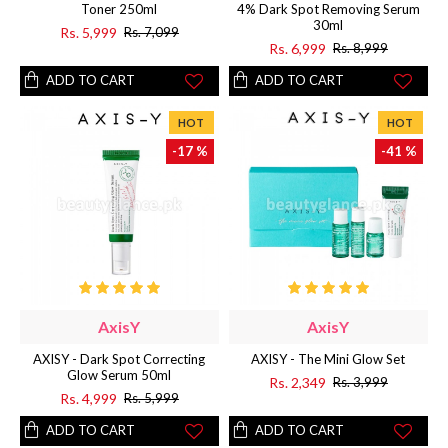
Toner 250ml
4% Dark Spot Removing Serum
30ml
Rs. 5,999
Rs. 7,099
Rs. 6,999
Rs. 8,999
ADD TO CART
ADD TO CART
HOT
HOT
-17 %
-41 %
AxisY
AxisY
AXISY - Dark Spot Correcting
AXISY - The Mini Glow Set
Glow Serum 50ml
Rs. 2,349
Rs. 3,999
Rs. 4,999
Rs. 5,999
ADD TO CART
ADD TO CART