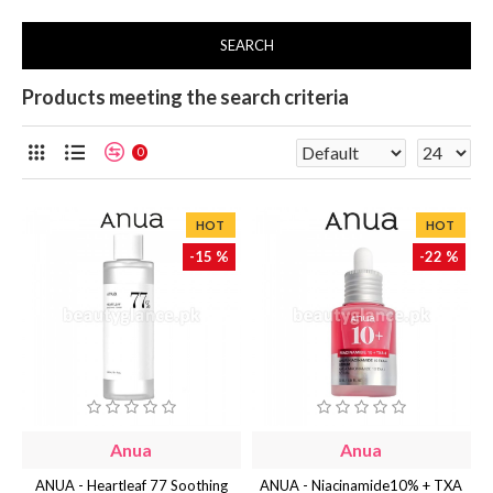
SEARCH
Products meeting the search criteria
0
HOT
HOT
-15 %
-22 %
Anua
Anua
ANUA - Heartleaf 77 Soothing
ANUA - Niacinamide10% + TXA