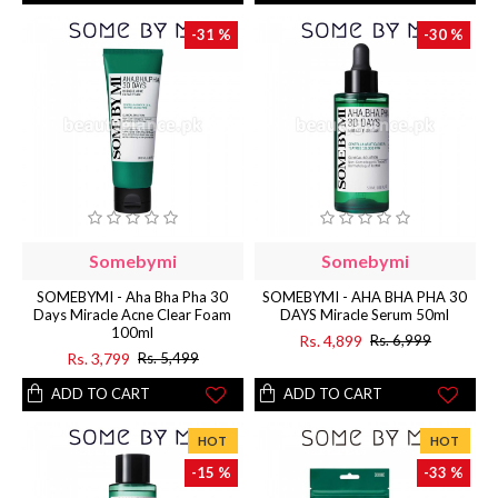
-31 %
-30 %
Somebymi
Somebymi
SOMEBYMI - Aha Bha Pha 30
SOMEBYMI - AHA BHA PHA 30
Days Miracle Acne Clear Foam
DAYS Miracle Serum 50ml
100ml
Rs. 4,899
Rs. 6,999
Rs. 3,799
Rs. 5,499
ADD TO CART
ADD TO CART
HOT
HOT
-15 %
-33 %