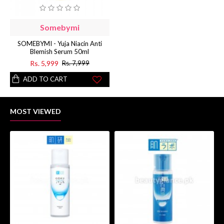
Somebymi
SOMEBYMI - Yuja Niacin Anti
Blemish Serum 50ml
Rs. 5,999
Rs. 7,999
ADD TO CART
MOST VIEWED