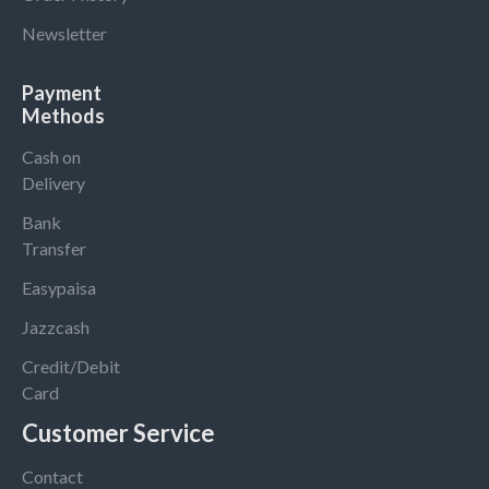
Newsletter
Payment
Methods
Cash on
Delivery
Bank
Transfer
Easypaisa
Jazzcash
Credit/Debit
Card
Customer Service
Contact