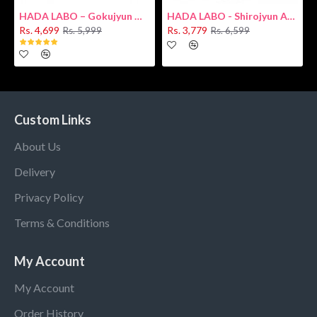
HADA LABO – Gokujyun Hydrating Milk 140ml (Hyaluronic acid)
HADA LABO - Shirojyun Arbutin Whitening Lotion 170ml New
Rs. 4,699
Rs. 3,779
Rs. 5,999
Rs. 6,599
Custom Links
About Us
Delivery
Privacy Policy
Terms & Conditions
My Account
My Account
Order History