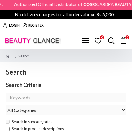
uthorized Official Distributor of
,
,
COSRX
AXIS-Y
BEAUTY OF 
No delivery charges for all orders above Rs 6,000
LOGIN
REGISTER
0
0
Search
Search
Search Criteria
Search in subcategories
Search in product descriptions