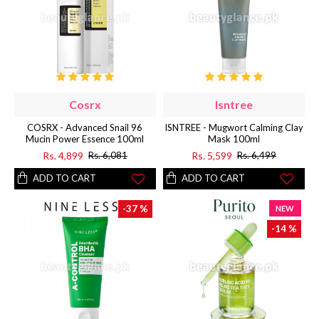
Cosrx
Isntree
COSRX - Advanced Snail 96
ISNTREE - Mugwort Calming Clay
Mucin Power Essence 100ml
Mask 100ml
Rs. 4,899
Rs. 5,599
Rs. 6,081
Rs. 6,499
ADD TO CART
ADD TO CART
-37 %
NEW
-14 %