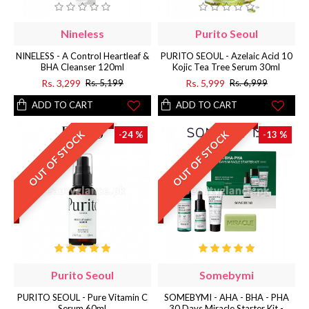
Nineless
Purito Seoul
NINELESS - A Control Heartleaf &
PURITO SEOUL - Azelaic Acid 10
BHA Cleanser 120ml
Kojic Tea Tree Serum 30ml
Rs. 3,299
Rs. 5,999
Rs. 5,199
Rs. 6,999
ADD TO CART
ADD TO CART
OUT OF STOCK
OUT OF STOCK
-24 %
-13 %
Purito Seoul
Somebymi
PURITO SEOUL - Pure Vitamin C
SOMEBYMI - AHA - BHA - PHA
Serum 60ml
30 Days Miracle Starter Kit -