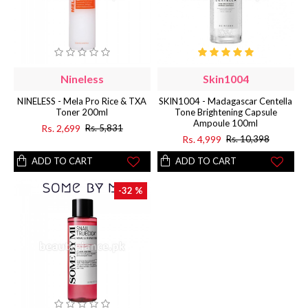
Nineless
Skin1004
NINELESS - Mela Pro Rice & TXA
SKIN1004 - Madagascar Centella
Toner 200ml
Tone Brightening Capsule
Ampoule 100ml
Rs. 2,699
Rs. 5,831
Rs. 4,999
Rs. 10,398
ADD TO CART
ADD TO CART
-32 %