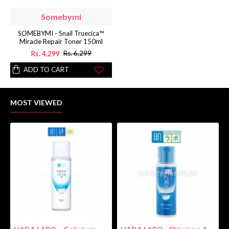
Somebymi
SOMEBYMI - Snail Truecica™
Miracle Repair Toner 150ml
Rs. 4,299
Rs. 6,299
ADD TO CART
MOST VIEWED