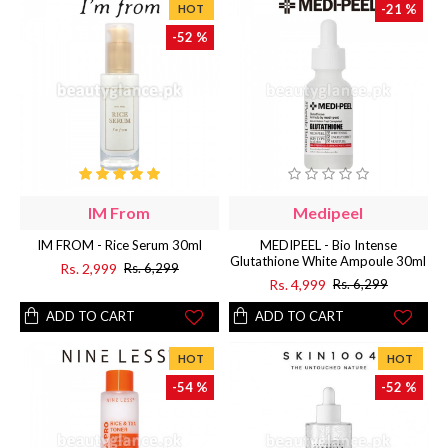
-21 %
HOT
-52 %
IM From
Medipeel
IM FROM - Rice Serum 30ml
MEDIPEEL - Bio Intense
Glutathione White Ampoule 30ml
Rs. 2,999
Rs. 6,299
Rs. 4,999
Rs. 6,299
ADD TO CART
ADD TO CART
HOT
HOT
-54 %
-52 %