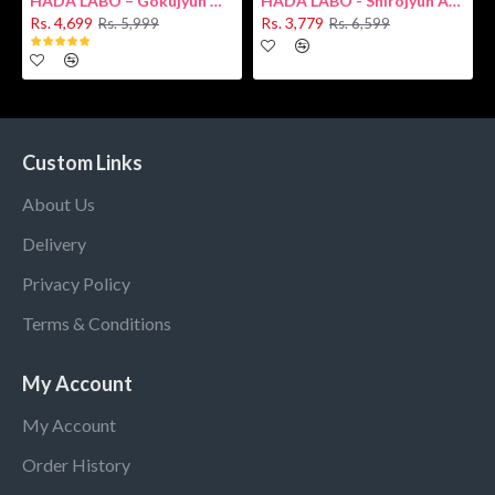
HADA LABO – Gokujyun Hydrating Milk 140ml (Hyaluronic acid)
HADA LABO - Shirojyun Arbutin Whitening Lotion 170ml New
Rs. 4,699
Rs. 3,779
Rs. 5,999
Rs. 6,599
Custom Links
About Us
Delivery
Privacy Policy
Terms & Conditions
My Account
My Account
Order History