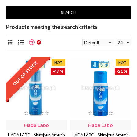
SEARCH
Products meeting the search criteria
0
OUT OF STOCK
HOT
HOT
-43 %
-21 %
Hada Labo
Hada Labo
HADA LABO - Shirojyun Arbutin
HADA LABO - Shirojyun Arbutin