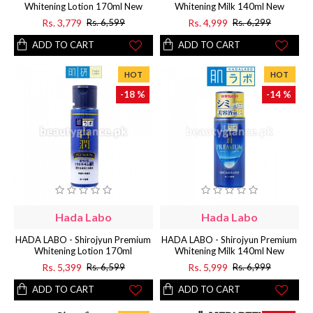
Whitening Lotion 170ml New
Whitening Milk 140ml New
Rs. 3,779
Rs. 4,999
Rs. 6,599
Rs. 6,299
ADD TO CART
ADD TO CART
HOT
HOT
-18 %
-14 %
Hada Labo
Hada Labo
HADA LABO - Shirojyun Premium
HADA LABO - Shirojyun Premium
Whitening Lotion 170ml
Whitening Milk 140ml New
Rs. 5,399
Rs. 5,999
Rs. 6,599
Rs. 6,999
ADD TO CART
ADD TO CART