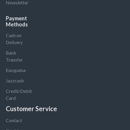
Newsletter
Payment
Methods
Cash on
Delivery
Bank
Transfer
Easypaisa
Jazzcash
Credit/Debit
Card
Customer Service
Contact