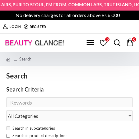
,
,
,
,
,
RS
PURITO SEOUL
I'M FROM
COMMON LABS
TRUE ISLAND
HOPE
No delivery charges for all orders above Rs 6,000
LOGIN
REGISTER
0
0
Search
Search
Search Criteria
Search in subcategories
Search in product descriptions