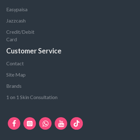
Easypaisa
Jazzcash
Credit/Debit
Card
Customer Service
Contact
Site Map
Brands
1 on 1 Skin Consultation