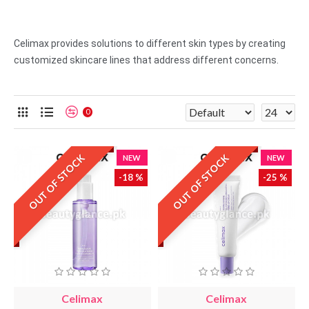
Celimax
provides solutions to different skin types by creating
customized skincare lines that address different concerns.
0
OUT OF STOCK
OUT OF STOCK
NEW
NEW
-18 %
-25 %
Celimax
Celimax