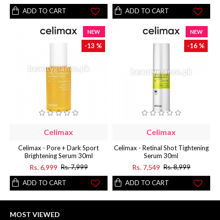
ADD TO CART
ADD TO CART
NEW
NEW
-13 %
-16 %
Celimax
Celimax
Celimax - Pore + Dark Sport
Celimax - Retinal Shot Tightening
Brightening Serum 30ml
Serum 30ml
Rs. 6,999
Rs. 7,549
Rs. 7,999
Rs. 8,999
ADD TO CART
ADD TO CART
MOST VIEWED