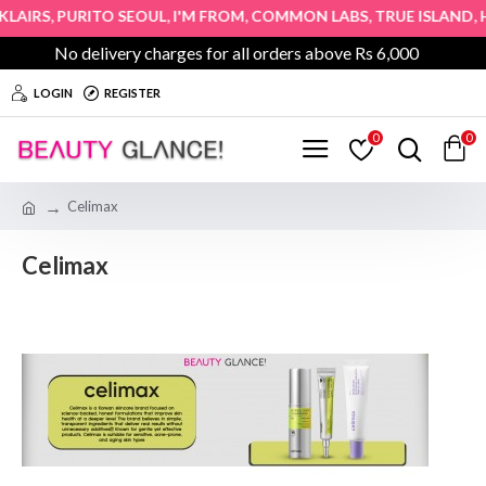
,
,
,
,
,
AIRS
PURITO SEOUL
I'M FROM
COMMON LABS
TRUE ISLAND
HO
No delivery charges for all orders above Rs 6,000
LOGIN
REGISTER
0
0
Celimax
Celimax