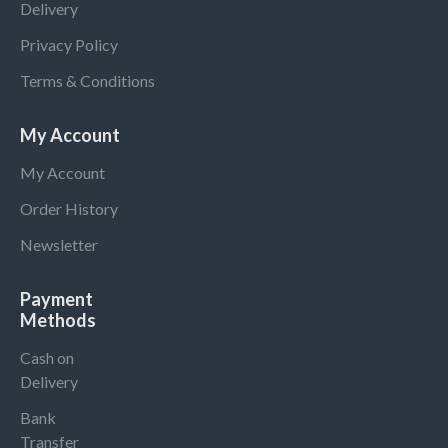
Delivery
Privacy Policy
Terms & Conditions
My Account
My Account
Order History
Newsletter
Payment
Methods
Cash on
Delivery
Bank
Transfer