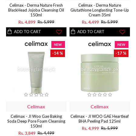
Celimax - Derma Nature Fresh
Celimax - Derma Nature
BlackHead Jojoba Cleansing Oil
Glutathione Longlasting Tone-Up
150ml
Cream 35ml
Rs. 4,899
Rs. 4,499
Rs. 5,999
Rs. 5,999
ADD TO CART
ADD TO CART
NEW
NEW
-14 %
-17 %
Celimax
Celimax
Celimax - JI Woo Gae Baking
Celimax - JI WOO GAE Heartleaf
Soda Deep Pore Foam Cleansing
BHA Peeling Pad 125ml
150ml
Rs. 4,999
Rs. 5,999
Rs. 3,849
Rs. 4,499