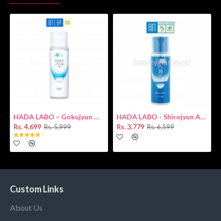
HADA LABO – Gokujyun Hydrating Milk 140ml (Hyaluronic acid)
HADA LABO - Shirojyun Arbutin Whitening Lotion 170ml New
Rs. 4,699
Rs. 3,779
Rs. 5,999
Rs. 6,599
Custom Links
About Us