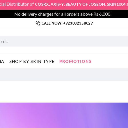
tributor of
,
,
,
,
COSRX
AXIS-Y
BEAUTY OF JOSEON
SKIN1004
KLAIRS
No delivery charges for all orders above Rs 6,000
CALL NOW: +923032358027
PROMOTIONS
MA
SHOP BY SKIN TYPE