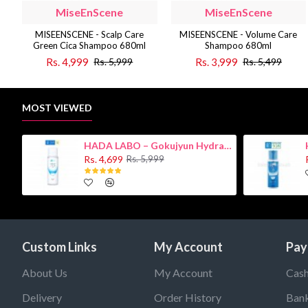
MiseEnScene
MiseEnScene
MISEENSCENE - Scalp Care
MISEENSCENE - Volume Care
Green Cica Shampoo 680ml
Shampoo 680ml
Rs. 4,999
Rs. 3,999
Rs. 5,999
Rs. 5,499
MOST VIEWED
HADA LABO – Gokujyun Hydrating Milk 140ml (Hyaluronic acid)
Rs. 4,699
Rs. 5,999
Custom Links
My Account
Pay
About Us
My Account
Cash
Delivery
Order History
Bank