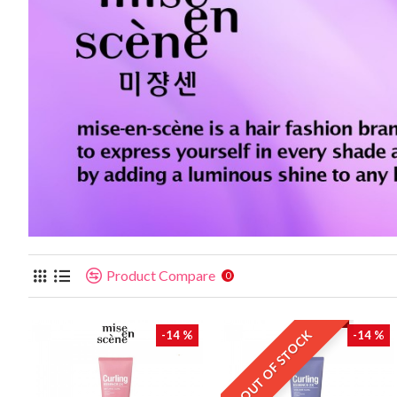
Product Compare
0
OUT OF STOCK
-14 %
-14 %