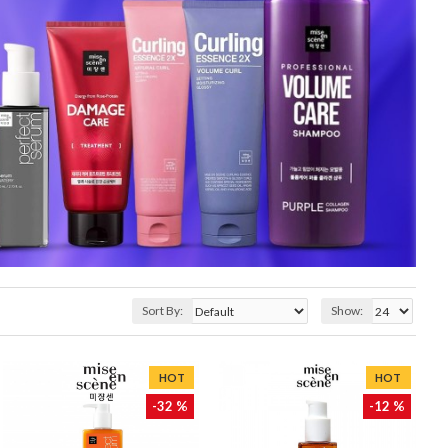
Sort By:
Show:
HOT
HOT
-32 %
-12 %