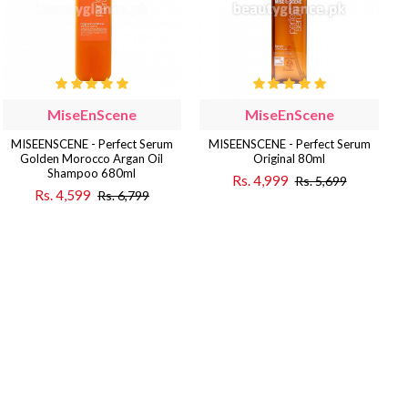
MiseEnScene
MiseEnScene
MISEENSCENE - Perfect Serum
MISEENSCENE - Perfect Serum
Golden Morocco Argan Oil
Original 80ml
Shampoo 680ml
Rs. 4,999
Rs. 5,699
Rs. 4,599
Rs. 6,799