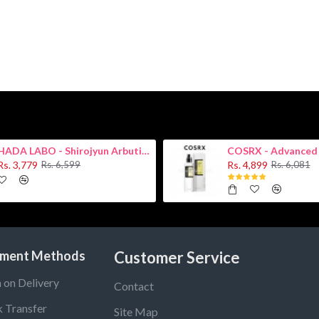
HADA LABO - Shirojyun Arbutin Whitening Lotion 170ml New
Rs. 3,779
Rs. 4,899
Rs. 6,599
Rs. 6,081
ment Methods
Customer Service
 on Delivery
Contact
 Transfer
Site Map