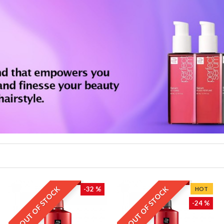
OUT OF STOCK
OUT OF STOCK
-32 %
HOT
-24 %