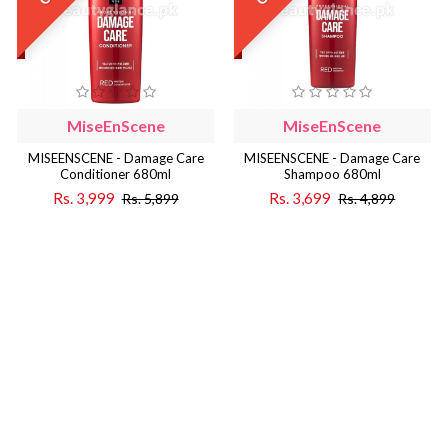
MiseEnScene
MiseEnScene
MISEENSCENE - Damage Care
MISEENSCENE - Damage Care
Conditioner 680ml
Shampoo 680ml
Rs. 3,999
Rs. 3,699
Rs. 5,899
Rs. 4,899