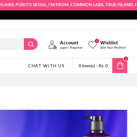
,
,
,
,
,
PURITO SEOUL
I'M FROM
COMMON LABS
TRUE ISLAND
HOPE G
0
Account
Wishlist
Login / Register
Edit Your Wishlist
0
CHAT WITH US
0 item(s) - Rs. 0