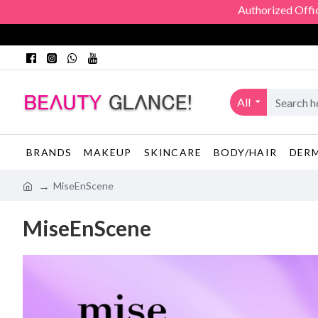
Authorized Official Dis
All
BRANDS
MAKEUP
SKINCARE
BODY/HAIR
DER
MiseEnScene
MiseEnScene