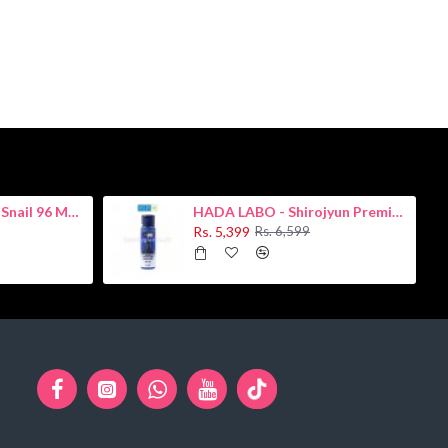
COSRX - Advanced Snail 96 Mucin Power Essence 100ml
HADA LABO - Shirojyun Premium Whitening Lotion 170ml
Rs. 5,399
Rs. 6,599