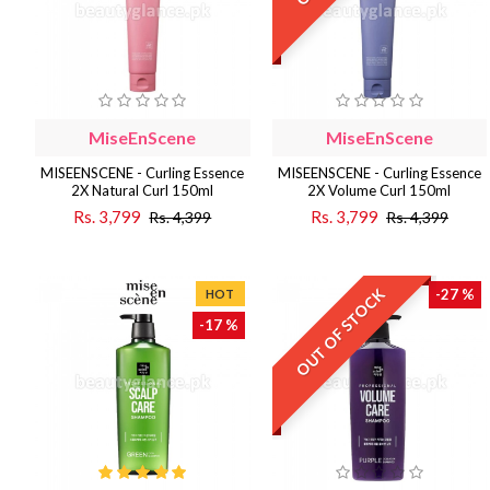
MiseEnScene
MiseEnScene
MISEENSCENE - Curling Essence
MISEENSCENE - Curling Essence
2X Natural Curl 150ml
2X Volume Curl 150ml
Rs. 3,799
Rs. 3,799
Rs. 4,399
Rs. 4,399
OUT OF STOCK
-27 %
HOT
-17 %