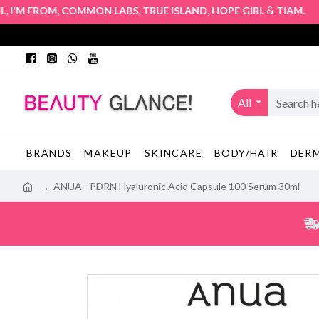
,
,
,
&
. Auth
'M FROM
COMMON LABS
TRUE ISLAND
HOPE GIRL
TIAM
All
BRANDS
MAKEUP
SKINCARE
BODY/HAIR
DER
ANUA - PDRN Hyaluronic Acid Capsule 100 Serum 30ml