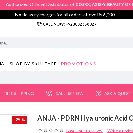
orized Official Distributor of
,
,
COSRX
AXIS-Y
BEAUTY OF JOS
No delivery charges for all orders above Rs 6,000
CALL NOW: +923032358027
PROMOTIONS
MA
SHOP BY SKIN TYPE
FREE SHIPPING
CALL US NOW
ASK A QUEST
ANUA - PDRN Hyaluronic Acid
-25 %
Based on 0 reviews.
-
Write a revie