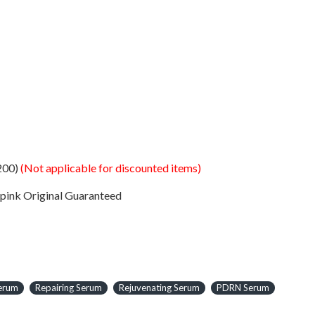
200)
(Not applicable for discounted items)
Original Guaranteed
Serum
Repairing Serum
Rejuvenating Serum
PDRN Serum