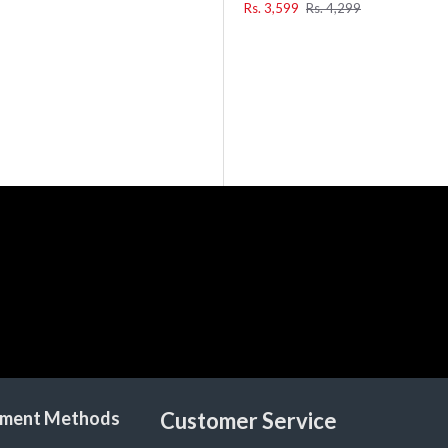
Rs. 3,599
Rs. 4,299
ment Methods
Customer Service