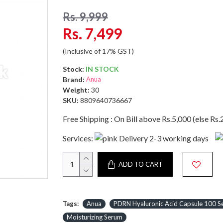
Rs. 9,999
Rs. 7,499
(Inclusive of 17% GST)
Stock:
IN STOCK
Brand:
Anua
Weight:
30
SKU:
8809640736667
Free Shipping : On Bill above Rs.5,000 (else Rs.
Services:
Delivery 2-3 working days
ADD TO CART
Tags:
Anua
PDRN Hyaluronic Acid Capsule 100 
Moisturizing Serum