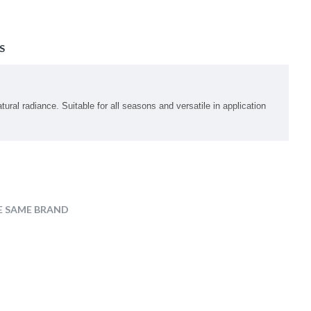
S
al radiance. Suitable for all seasons and versatile in application
E SAME BRAND
styl Glucoside, Polyglyceryl-6 Laurate, Hydrogenated Lecithin,
hta Flower Extract, Coccinia Indica Fruit Extract, Sodium DNA,
 Hyaluronate, Sodium Hyaluronate Crosspolymer, Sodium Acetylated
entylene Glycol