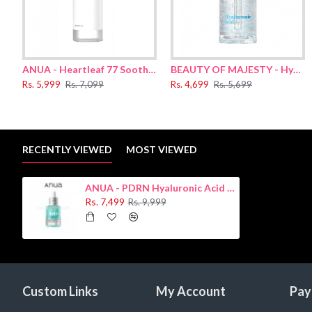
ANUA - Heartleaf 77 Soothing Toner 250ml
BEAUTY OF MAJESTY - Hyaluronic Acid Moisture Serum 50ml
Rs. 5,999
Rs. 7,099
Rs. 4,699
Rs. 5,699
RECENTLY VIEWED
MOST VIEWED
ANUA - PDRN Hyaluronic Acid Capsule 100 Serum 30ml
Rs. 7,499
Rs. 9,999
Custom Links
My Account
Pay