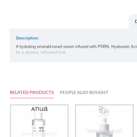
Description:
A hydrating emerald-toned serum infused with PDRN, Hyaluronic Acid,
.
for a glowing, refreshed look
Volume:
30ml
Suggested Use:
Apply a few drops to affected areas and gently pat in with your finger
RELATED PRODUCTS
PEOPLE ALSO BOUGHT
Ingredients:
Water, Butylene Glycol, Propanediol, Glycerin, Hydrolyzed Hyaluroni
Glutathione, Hydrolyzed Collagen, Sodium Hyaluronate, Coptis Japon
Solanum Melongena (Eggplant) Fruit Extract, Hyaluronic Acid, Hyd
Hyaluronate, Ocimum Sanctum Leaf Extract, Citric Acid, Curcuma Lon