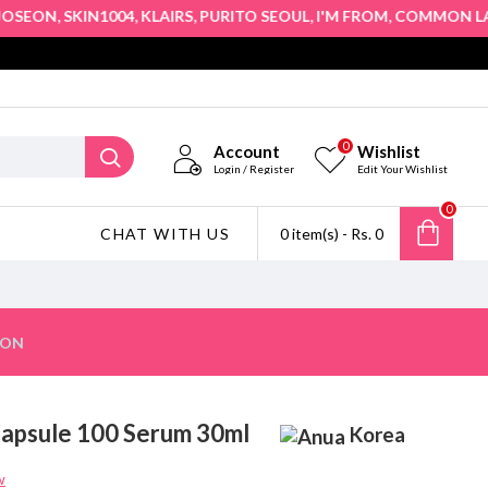
,
,
,
,
,
,
EON
SKIN1004
KLAIRS
PURITO SEOUL
I'M FROM
COMMON LABS
0
Account
Wishlist
Login / Register
Edit Your Wishlist
0
CHAT WITH US
0 item(s) - Rs. 0
ION
 Capsule 100 Serum 30ml
Korea
w