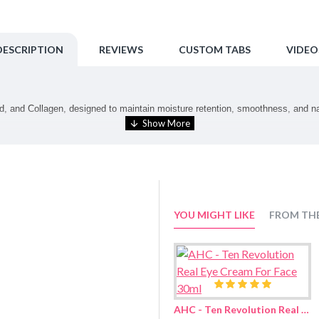
DESCRIPTION
REVIEWS
CUSTOM TABS
VIDEO
 and Collagen, designed to maintain moisture retention, smoothness, and natur
tips.
YOU MIGHT LIKE
FROM TH
c Acid, 1,2-Hexanediol, Niacinamide, Glyceryl Oleate, Lauryl Glucoside, Myri
ica Root Extract, Adenosine, Melia Azadirachta Leaf Extract, Melia Azadirac
rolyzed Sodium Hyaluronate, Hydroxypropyltrimonium Hyaluronate, Potassium
ga (Turmeric) Root Extract, Corallina Officinalis Extract, Sodium Citrate, P
AHC - Ten Revolution Real Eye Cream For Face 30ml