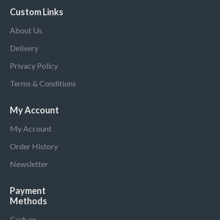
Custom Links
About Us
Delivery
Privacy Policy
Terms & Conditions
My Account
My Account
Order History
Newsletter
Payment
Methods
Cash on