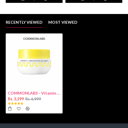
RECENTLY VIEWED
MOST VIEWED
COMMONLABS - Vitamin C Gel Cream 50ml
Rs. 3,299
Rs. 6,999