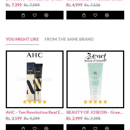
Rs. 7,399
Rs. 7,999
Rs. 4,999
Rs. 7,536
YOU MIGHT LIKE
FROM THE SAME BRAND
AHC - Ten Revolution Real Eye Cream For Face 30ml
BEAUTY OF JOSEON - Green Plum Refreshing Cleanser 100ml
Rs. 3,599
Rs. 4,299
Rs. 2,999
Rs. 7,398