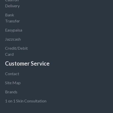
Delivery
Bank
Transfer
Easypaisa
Jazzcash
Credit/Debit
Card
Customer Service
Contact
Site Map
Brands
1 on 1 Skin Consultation