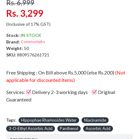
Rs. 6,999
Rs. 3,299
(Inclusive of 17% GST)
Stock:
IN STOCK
Brand:
Commonlabs
Weight:
50
SKU:
8809576261721
Free Shipping : On Bill above Rs.5,000 (else Rs.200)
(Not
applicable for discounted items)
Services:
Delivery 2-3 working days
Original
Guaranteed
Tags:
Hippophae Rhamnoides Water
Niacinamide
3-O-Ethyl Ascorbic Acid
Panthenol
Ascorbic Acid