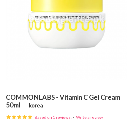
COMMONLABS - Vitamin C Gel Cream
50ml
korea
Based on 1 reviews.
-
Write a review