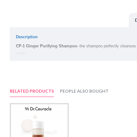
Description
CP-1 Ginger Purifying Shampoo-
the shampoo perfectly cleanses a
purity.
Main components:
Ginger
keeps your scalp healthy by taking care of it, which is the fo
Extracts of honey
, propolis and royal jelly, rich in vitamins and min
RELATED PRODUCTS
PEOPLE ALSO BOUGHT
Vegetable oils
, honey and ginger protect the scalp from chemical at
Volume:
500ml
Suggested Use: