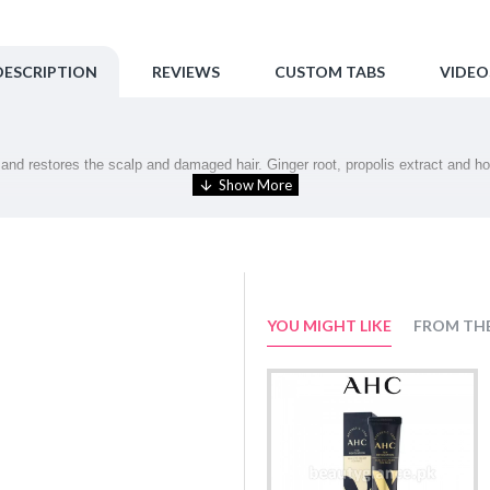
DESCRIPTION
REVIEWS
CUSTOM TABS
VIDEO
nd restores the scalp and damaged hair. Ginger root, propolis extract and hone
undation for healthy hair.
erals, form a moisturizing film on the hair for a radiant shine.
YOU MIGHT LIKE
FROM TH
tack (perming and coloring), damage and external irritation.