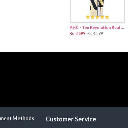
 ends. Massage the hair and scalp for 2-3 minutes. Rinse off the foam wit
AHC - Ten Revolution Real Eye Cream For Face 30ml
Sulfonate, Cocamidopropyl Betaine, Sodium Chloride, Hydrogenated Poly(
Rs. 3,599
Rs. 4,299
ney Extract, Propolis Extract, Royal Jelly Extract, Argania Spinosa Kern
ylpropanediol, Laurylpyridinium Chloride, Allantoin, Caramel, Disodium
ment Methods
Customer Service