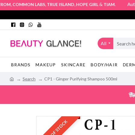
,
,
,
&
. Authorized
M
COMMON LABS
TRUE ISLAND
HOPE GIRL
TIAM
All
BRANDS
MAKEUP
SKINCARE
BODY/HAIR
DER
Search
CP1 - Ginger Purifying Shampoo 500ml
OUT OF STOCK