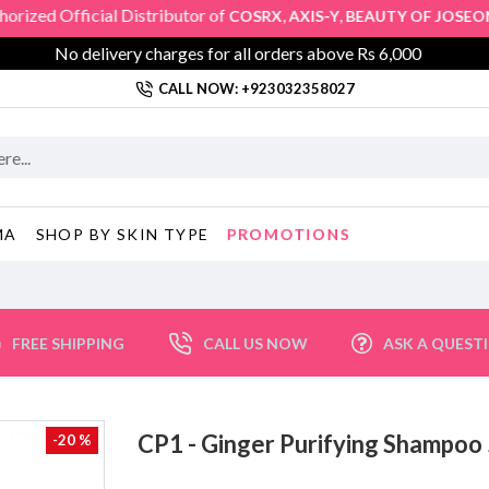
 Official Distributor of
,
,
,
COSRX
AXIS-Y
BEAUTY OF JOSEON
SK
No delivery charges for all orders above Rs 6,000
CALL NOW: +923032358027
PROMOTIONS
MA
SHOP BY SKIN TYPE
FREE SHIPPING
CALL US NOW
ASK A QUEST
CP1 - Ginger Purifying Shamp
-20 %