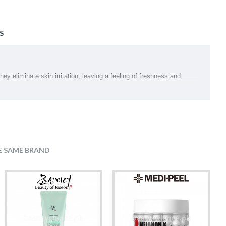
S
y eliminate skin irritation, leaving a feeling of freshness and
E SAME BRAND