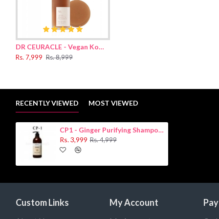
Wet the hair, distribute a small amount of shampoo from roots to
the procedure again.
Ingredients:
DR CEURACLE - Vegan Kombucha Tea Essence 150ml
Water, Disodium Laureth Sulfosuccinate, Sodium C14-16 Olefin 
Rs. 7,999
Rs. 8,999
Root Oil(600ppm) ,Zingiber Officinale (Ginger) Root Extract, Ho
(Jojoba) Seed Oil, Polyquaternium-10, Piroctone Olamine, Meth
Cinnamal.
RECENTLY VIEWED
MOST VIEWED
CP1 - Ginger Purifying Shampoo 500ml
Rs. 3,999
Rs. 4,999
Custom Links
My Account
Pay