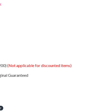
w
200)
(Not applicable for discounted items)
ginal Guaranteed
r