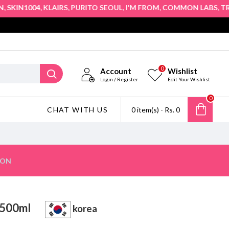
,
,
,
,
,
IN1004
KLAIRS
PURITO SEOUL
I'M FROM
COMMON LABS
TRUE 
0
Account
Wishlist
Login / Register
Edit Your Wishlist
0
CHAT WITH US
0 item(s) - Rs. 0
ION
oo 500ml
korea