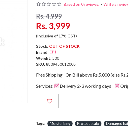
Based on 0 reviews.
-
Write a revie
Rs. 4,999
Rs. 3,999
(Inclusive of 17% GST)
Stock:
OUT OF STOCK
Brand:
CP1
Weight:
500
SKU:
8809450012005
Free Shipping : On Bill above Rs.5,000 (else Rs.
Services:
Delivery 2-3 working days
Ori
Tags:
Moisturizing
Protect scalp
Damaged hai