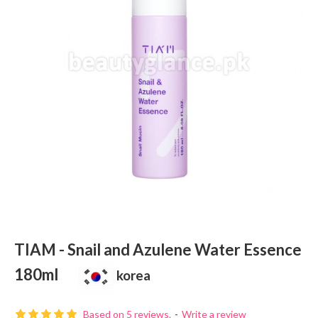
TIAM - Snail and Azulene Water Essence
180ml
korea
Based on 5 reviews.
-
Write a review