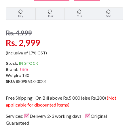
Day
Hour
Min
Sec
Rs. 4,999
Rs. 2,999
(Inclusive of 17% GST)
Stock:
IN STOCK
Brand:
Tiam
Weight:
180
SKU:
8809863720023
Free Shipping : On Bill above Rs.5,000 (else Rs.200)
(Not
applicable for discounted items)
Services:
Delivery 2-3 working days
Original
Guaranteed