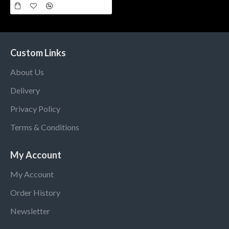
Custom Links
About Us
Delivery
Privacy Policy
Terms & Conditions
My Account
My Account
Order History
Newsletter