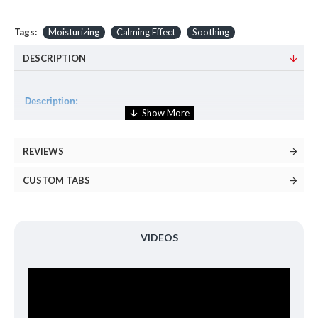
Tags:
Moisturizing
Calming Effect
Soothing
DESCRIPTION
Description:
An essence that is alcohol-free, fragrance-free, and the
formulation of 87% of Snail Secretion Filtrate and Azulene
REVIEWS
soothes and calms the sensitive, irritated skin gently.
CUSTOM TABS
Volume:
180ml
How to use:
VIDEOS
Apply evenly to the face with cotton pad or hands.
Ingredients: