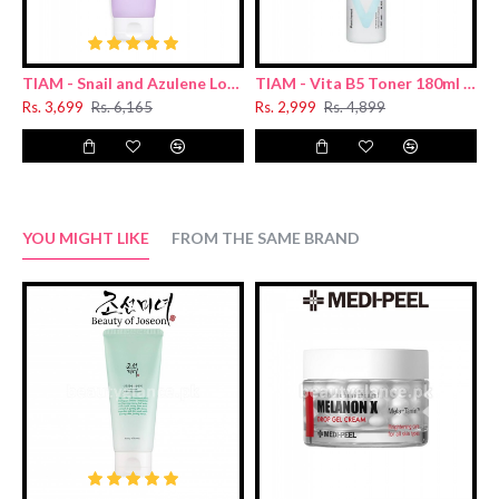
TIAM - Snail and Azulene Low pH Cleanser 200ml
TIAM - Vita B5 Toner 180ml (Renewal)
Rs. 3,699
Rs. 6,165
Rs. 2,999
Rs. 4,899
R
YOU MIGHT LIKE
FROM THE SAME BRAND