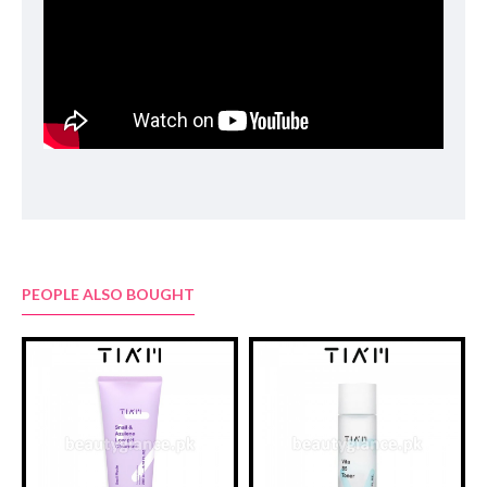
Snail Secretion Filtrate(81%), ButyleneGlycol, Glycerin,
Hydroxyethylcellulose, PEG-40 Hydrogenated Castor Oil, Beta-
Glucan, Saccharomyces/Viscum Album (Mistletoe) Ferment
Extract, Betaine, Allantoin, Panthenol, Chlorphenesin,
Lactobacillus/Soybean Ferment Extract, AnthemisNobilis Flower
Extract, Saccharomyces/ Imperata Cylindrica Root Ferment
Extract, Disodium EDTA, Sodium Hyaluronate, Chamomilla
Recutita (Matricaria) Flower Oil, Dipropylene Glycol, 1,2-
Hexanediol, Sodium Guaiazulene Sulfonate(15ppm)
PEOPLE ALSO BOUGHT