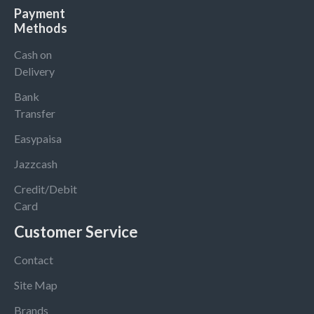
Payment
Methods
Cash on
Delivery
Bank
Transfer
Easypaisa
Jazzcash
Credit/Debit
Card
Customer Service
Contact
Site Map
Brands