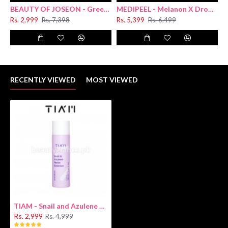
BEAUTY OF JOSEON - Green Plum Refreshing Cleanser 100ml
MEDIPEEL - Melanon X Drop Gel Cream For Face 50g
Rs. 2,999
Rs. 7,398
Rs. 5,399
Rs. 6,499
R
RECENTLY VIEWED
MOST VIEWED
TIAM - Snail and Azulene Water Essence 180ml
Rs. 2,999
Rs. 4,999