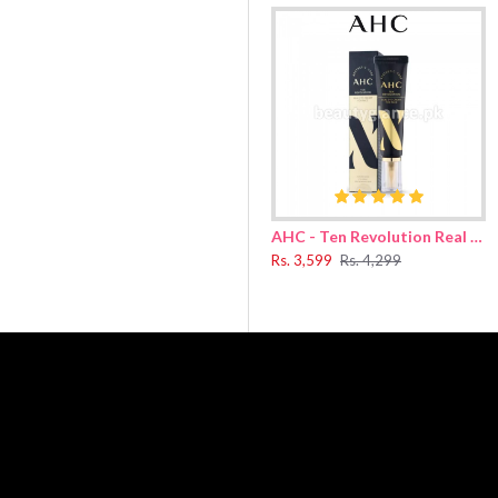
r clearer lip makeup finish.
de, mineral oil, iron red oxide, 1,2-hexane diol, etc
AHC - Ten Revolution Real Eye Cream For Face 30ml
Rs. 3,599
Rs. 4,299