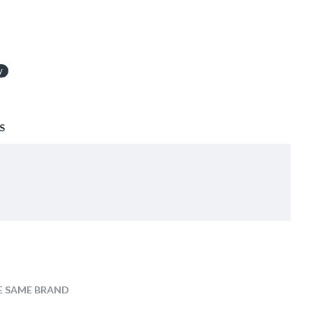
y
S
E SAME BRAND