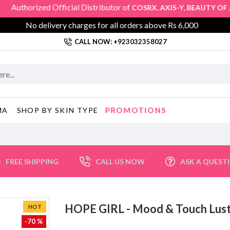
orized Official Distributor of
,
,
COSRX
AXIS-Y
BEAUTY OF JOS
No delivery charges for all orders above Rs 6,000
CALL NOW: +923032358027
PROMOTIONS
MA
SHOP BY SKIN TYPE
FREE SHIPPING
CALL US NOW
ASK A QUEST
HOPE GIRL - Mood & Touch Lus
HOT
-70 %