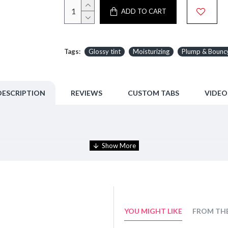
ADD TO CART
Tags:
Glossy tint
Moisturizing
Plump & Bounc
DESCRIPTION
REVIEWS
CUSTOM TABS
VIDEO
uncy.
ep it moist without drying.
YOU MIGHT LIKE
FROM TH