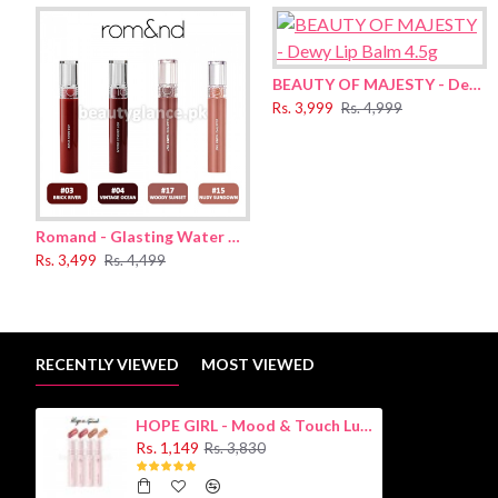
Suggested Use:
·
Apply right amount onto lips.
·
Apply onto tint, lipstick and other products with layering fo
BEAUTY OF MAJESTY - Dewy Lip Balm 4.5g
Rs. 3,999
Rs. 4,999
Ingredients:
Synthetic fluorofluorinated, silica, dimethicone, mica, boron nitri
Romand - Glasting Water Tint 4g
Rs. 3,499
Rs. 4,499
RECENTLY VIEWED
MOST VIEWED
HOPE GIRL - Mood & Touch Luster Tint 3.5g
Rs. 1,149
Rs. 3,830