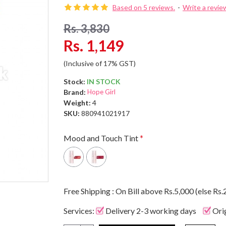
Based on 5 reviews.
-
Write a revie
Rs. 3,830
Rs. 1,149
(Inclusive of 17% GST)
Stock:
IN STOCK
Brand:
Hope Girl
Weight:
4
SKU:
880941021917
Mood and Touch Tint
Free Shipping : On Bill above Rs.5,000 (else Rs.
Services:
Delivery 2-3 working days
Ori