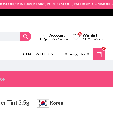
,
,
,
,
,
,
EON
SKIN1004
KLAIRS
PURITO SEOUL
I'M FROM
COMMON LABS
0
Account
Wishlist
Login / Register
Edit Your Wishlist
0
CHAT WITH US
0 item(s) - Rs. 0
ION
ter Tint 3.5g
Korea