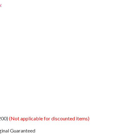
w
200)
(Not applicable for discounted items)
ginal Guaranteed