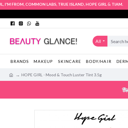
,
,
,
&
. Auth
'M FROM
COMMON LABS
TRUE ISLAND
HOPE GIRL
TIAM
All
BRANDS
MAKEUP
SKINCARE
BODY/HAIR
DER
HOPE GIRL - Mood & Touch Luster Tint 3.5g