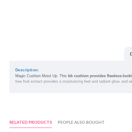
Description:
Magic Cushion Moist Up. This
bb cushion provides flawless-look
tree fruit extract provides a moisturizing feel and radiant glow, an
Volume:
15g
Color Options:
N21 Light Beige
N23 Natural Beige
RELATED PRODUCTS
PEOPLE ALSO BOUGHT