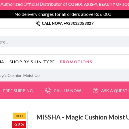
zed Official Distributor of
,
,
COSRX
AXIS-Y
BEAUTY OF JOSEO
No delivery charges for all orders above Rs 6,000
CALL NOW: +923032358027
PROMOTIONS
MA
SHOP BY SKIN TYPE
gic Cushion Moist Up
FREE SHIPPING
CALL US NOW
ASK A QUEST
MISSHA - Magic Cushion Mois
HOT
-20 %