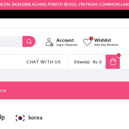
,
,
,
,
,
,
N
SKIN1004
KLAIRS
PURITO SEOUL
I'M FROM
COMMON LABS
TR
0
Account
Wishlist
Login / Register
Edit Your Wishlist
0
CHAT WITH US
0 item(s) - Rs. 0
ION
t Up
korea