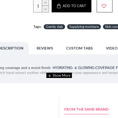
ADD TO CART
Tags:
Gently dab
Supplying moisture
Skin con
DESCRIPTION
REVIEWS
CUSTOM TABS
VIDEO
ing coverage and a moist finish
.
HYDRATING- & GLOWING-COVERAGE 
d witch hazel extract soothes while helping minimize pore appearance and tempo
FROM THE SAME BRAND