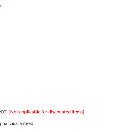
w
200)
(Not applicable for discounted items)
ginal Guaranteed