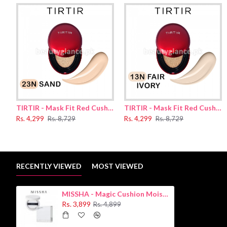
Suggested Use:
.
1.First, prep your skin with makeup primer
2.
Then, pick up enough product on your puff and smooth the product 
3. Layer it until you get the right amount of coverage.
Ingredients:
Disteardimonium Hectorite
,
Pentylene Glycol
,
Magnes
Water(Aqua)
,
Acrylates/​Polytrimethylsiloxymethacrylate Copolymer
,
Camellia Si
Ethylhexyl Salicylate
,
Fragrance(Parfum)
,
Vinyl Dimethicone/​Methi
Methyl Trimethicone
,
Alumina
,
Triethoxycaprylylsilane
,
Diphenylsi
Acrylates/​Stearyl Acrylate/​Dimethicone Methacrylate Copolymer
,
TIRTIR - Mask Fit Red Cushion 23N Sand 18g
TIRTIR - Mask Fit Red Cushion 13N Fair Ivory 18g
Phenoxyethanol
,
Niacinamide
,
Dimethicone
,
Adenosine
,
Ci 77492
,
Rs. 4,299
Rs. 8,729
Rs. 4,299
Rs. 8,729
Disodium EDTA
,
Nelumbo Nucifera Root Water
RECENTLY VIEWED
MOST VIEWED
MISSHA - Magic Cushion Moist Up
Rs. 3,899
Rs. 4,899