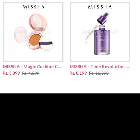
0 Dimethicone
,
yclopentasiloxane
,
Butylene Glycol Dicaprylate/​Dicaprate
,
thylhexylglycerin
,
Ethylhexyl Methoxycinnamate
,
,
Lecithin
,
d
,
Glycerin
,
Polyhydroxystearic Acid
,
Polyglyceryl-3 Polyricinoleate
,
MISSHA - Magic Cushion Cover Lasting
MISSHA - Time Revolution Night Repair Ampoule 5X 70ml
ilylethyl Dimethicone
,
Butylene Glycol
,
1,2-Hexanediol
,
Rs. 3,899
Rs. 4,599
Rs. 8,199
Rs. 16,398