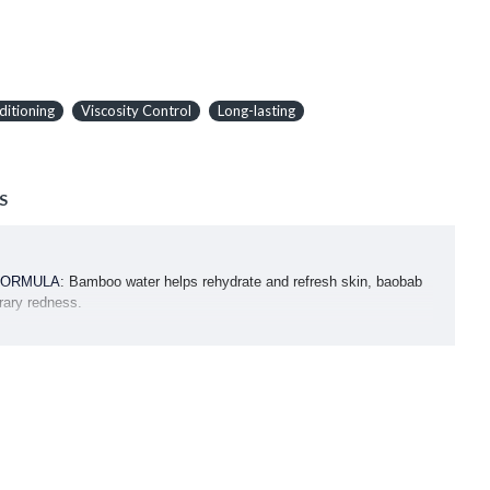
ditioning
Viscosity Control
Long-lasting
S
FORMULA
: Bamboo water helps rehydrate and refresh skin, baobab
rary redness.