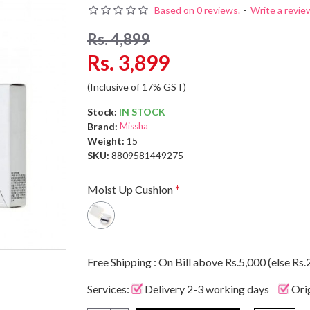
Based on 0 reviews.
-
Write a revie
Rs. 4,899
Rs. 3,899
(Inclusive of 17% GST)
Stock:
IN STOCK
Brand:
Missha
Weight:
15
SKU:
8809581449275
Moist Up Cushion
Free Shipping : On Bill above Rs.5,000 (else Rs.
Services:
Delivery 2-3 working days
Ori