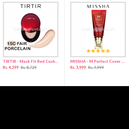
.
over your face, following the direction of your skin texture
ium Sulfate
,
Cetearyl Dimethicone/​Vinyl Dimethicone Crosspolymer
,
PEG-1
nensis Leaf Water
,
Salvia Officinalis (Sage) Leaf Water
,
Ethylhexyl Palmitate
,
C
cone Silsesquioxane Crosspolymer
,
Synthetic Fluorphlogopite
,
Octanediol
,
E
loxy Phenyl Trimethicone
,
Trisiloxane
,
Isopropyl Myristate
,
Ethyl Hexanediol
Aluminum Hydroxide
,
Isododecane
,
Polypropylsilsesquioxane
,
Isostearic Aci
TIRTIR - Mask Fit Red Cushion 15C Fair Porcelain 18g
MISSHA - M Perfect Cover BB Cream Natural Beige No.23 50g
Ci 77491
,
Ci 77891
,
Stearic Acid
,
Ci 77499
,
Lauryl PEG-10 Tris(Trimethylsiloxy)s
Rs. 4,299
Rs. 8,729
Rs. 3,999
Rs. 4,999