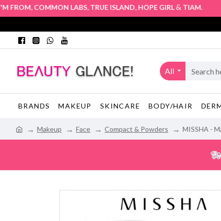
,
,
,
&
. Authori
FROM
COMMON LABS
TRUE ISLAND
HOPE GIRL
TIAM
All
BRANDS
MAKEUP
SKINCARE
BODY/HAIR
DER
Makeup
Face
Compact & Powders
MISSHA - Ma