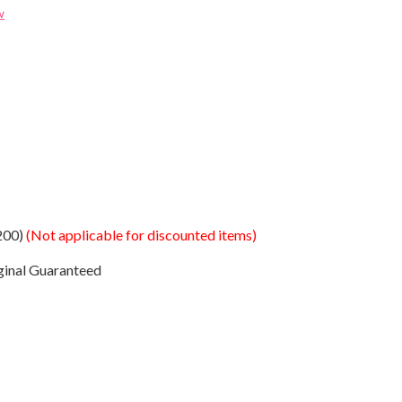
w
200)
(Not applicable for discounted items)
ginal Guaranteed