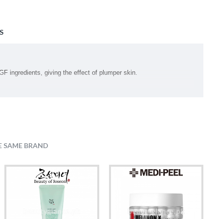
S
F ingredients, giving the effect of plumper skin.
cream texture
E SAME BRAND
l Hexa C5-9 Acid Esters, Betaine, Palmitic Acid, Saccharomyces/Rice
ceryl Stearate, Cetyl Ethylhexanoate, Sorbitan Olivate, Carbomer,