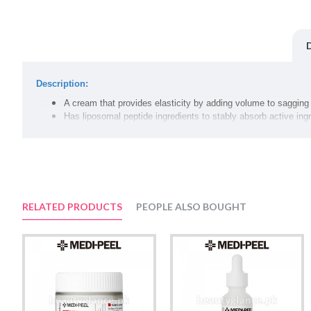
Description:
A cream that provides elasticity by adding volume to sagging 
Has liposomal peptide ingredients to stably absorb active ing
Fills saggy skin once more with a melting collagen ingredient 
Safe to use without irritation, with patented European technol
Volume:
50g
RELATED PRODUCTS
PEOPLE ALSO BOUGHT
Suggested Use:
At the last stage of skin care, gently spread an an appropriate amoun
Ingredients:
Water, Butylene Glycol, Glycerin, Caprylic/Capric Triglyceride, Nia
Ferment Filtrate, Stearic Acid, Microcrystalline Wax, Cetearyl Alco