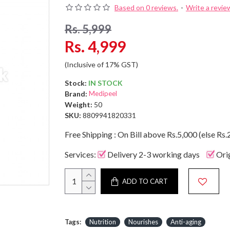
Based on 0 reviews.
-
Write a revie
Rs. 5,999
Rs. 4,999
(Inclusive of 17% GST)
Stock:
IN STOCK
Brand:
Medipeel
Weight:
50
SKU:
8809941820331
Free Shipping : On Bill above Rs.5,000 (else Rs.
Services:
Delivery 2-3 working days
Ori
ADD TO CART
Tags:
Nutrition
Nourishes
Anti-aging