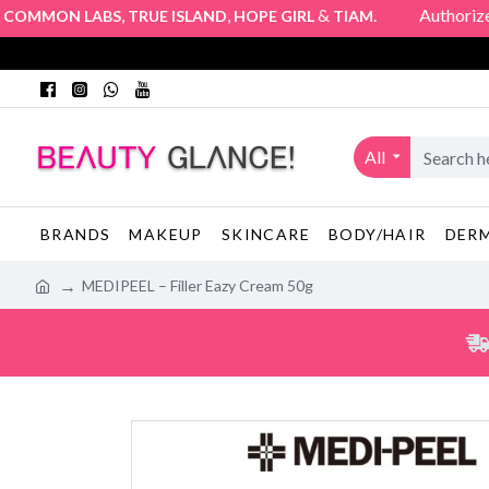
,
,
&
. Authorized Offi
MMON LABS
TRUE ISLAND
HOPE GIRL
TIAM
All
BRANDS
MAKEUP
SKINCARE
BODY/HAIR
DER
MEDIPEEL – Filler Eazy Cream 50g