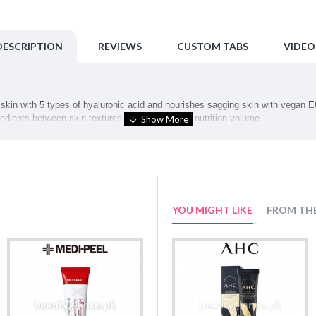
DESCRIPTION
REVIEWS
CUSTOM TABS
VIDEO
skin with 5 types of hyaluronic acid and nourishes sagging skin with vegan EG
redients between skin textures to replenish skin nutrition volume
that penetrates deep into the skin An anti-aging skincare that has an elastic 
ogy!
YOU MIGHT LIKE
FROM TH
t along the skin texture for absorption.
cinamide, Glycereth-26, 1,2-Hexanediol, Cyclohexasiloxane, Dipentaerythrity
hol, Cetearyl Olivate, Phenyl Trimethicone, Panthenol, Methyl Gluceth-20, Gly