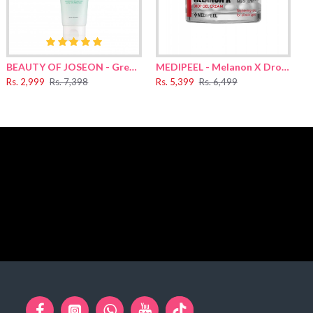
ucoside, Helianthus Annuus (Sunflower) Seed Oil, Polyglyceryl-10
(Soybean) Oil, Arachidic Acid, Rice sh-Oligopeptide-1, Hydrolyzed
 Oil, Hydrolyzed Glycosaminoglycans, Sodium Hyaluronate,
acinthus Orientalis (Hyacinth) Extract, Chamomilla Recutita
ate, Palmitoyl Tripeptide-1, Copper Tripeptide-1, Acetyl
BEAUTY OF JOSEON - Green Plum Refreshing Cleanser 100ml
MEDIPEEL - Melanon X Drop Gel Cream For Face 50g
Rs. 2,999
Rs. 7,398
Rs. 5,399
Rs. 6,499