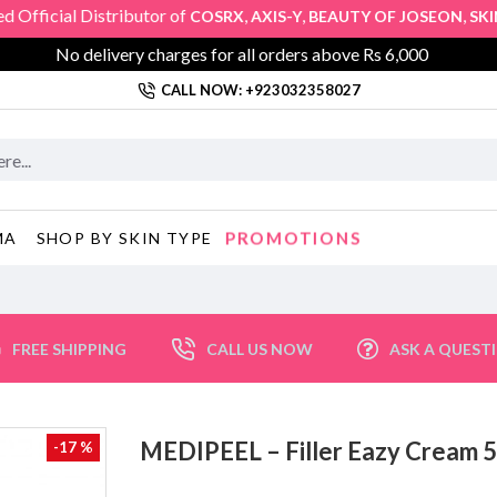
cial Distributor of
,
,
,
COSRX
AXIS-Y
BEAUTY OF JOSEON
SKIN10
No delivery charges for all orders above Rs 6,000
CALL NOW: +923032358027
PROMOTIONS
MA
SHOP BY SKIN TYPE
FREE SHIPPING
CALL US NOW
ASK A QUEST
MEDIPEEL – Filler Eazy Crea
-17 %