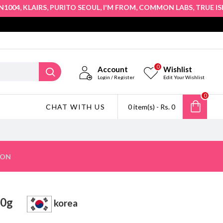
,
,
,
,
,
04
KLAIRS
PURITO SEOUL
I'M FROM
COMMON LABS
TRUE ISLAN
0
Account
Wishlist
Login / Register
Edit Your Wishlist
0
CHAT WITH US
0 item(s) - Rs. 0
ION
m 50g
korea