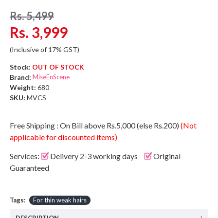
Rs. 5,499
Rs. 3,999
(Inclusive of 17% GST)
Stock:
OUT OF STOCK
Brand:
MiseEnScene
Weight:
680
SKU:
MVCS
Free Shipping : On Bill above Rs.5,000 (else Rs.200)
(Not
applicable for discounted items)
Services:
Delivery 2-3 working days
Original
Guaranteed
Tags:
For thin weak hairs