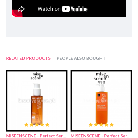
Ingredients:
Purified water, ammonium lauryl sulfate, sodium laureth sulfate,
disodium laureth sulfosuccinate, lauryl hydroxysultaine,
fragrance, sodium benzoate, cetyl alcohol, sodium chloride, citric
acid, grape seed oil, guar hydroxypropyltrimonium chloride, etc.
RELATED PRODUCTS
PEOPLE ALSO BOUGHT
MISEENSCENE - Perfect Serum Original 80ml
MISEENSCENE - Perfect Serum Golden Morocco Argan Oil Shampoo 680ml