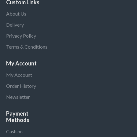
Custom Links
About Us
Delivery
Privacy Policy
Terms & Conditions
My Account
My Account
Order History
Newsletter
Payment
Methods
Cash on