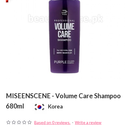
MISEENSCENE - Volume Care Shampoo
680ml
Korea
Based on 0 reviews.
-
Write a review