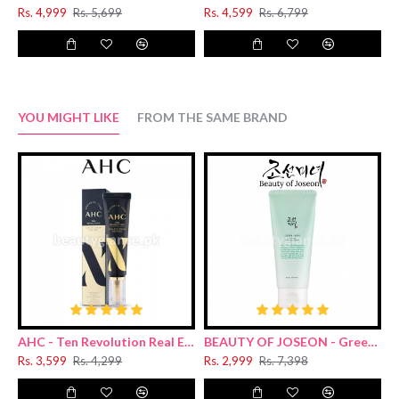
Rs. 4,999
Rs. 5,699
Rs. 4,599
Rs. 6,799
R
YOU MIGHT LIKE
FROM THE SAME BRAND
AHC - Ten Revolution Real Eye Cream For Face 30ml
BEAUTY OF JOSEON - Green Plum Refreshing Cleanser 100ml
Rs. 3,599
Rs. 4,299
Rs. 2,999
Rs. 7,398
R