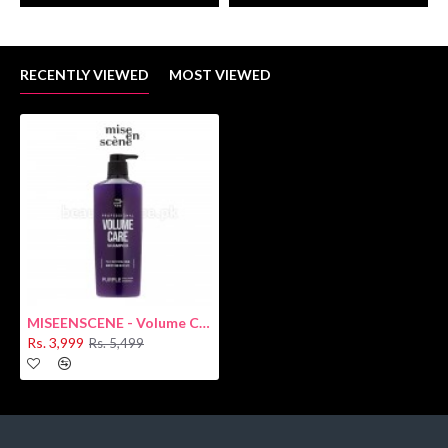
RECENTLY VIEWED
MOST VIEWED
MISEENSCENE - Volume Care Shampoo 680ml
Rs. 3,999
Rs. 5,499