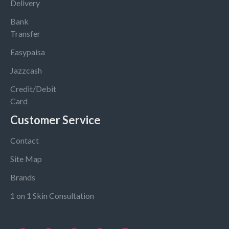
Delivery
Bank
Transfer
Easypaisa
Jazzcash
Credit/Debit
Card
Customer Service
Contact
Site Map
Brands
1 on 1 Skin Consultation