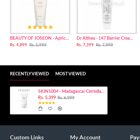
Centella Asiatica Extract(60%), Water, Butylene Glycol, Prop
Butyrospermum Parkii (Shea) Butter, Polyglyceryl-3 Distearate
Arginine, Trehalose, Zea Mays (Corn) Starch, Xylitol, Pantheno
Glycerin, Glucose, Madecassoside, Sodium Hyaluronate, Bisab
Ferment.
BEAUTY OF JOSEON - Apricot Blossom Peeling Gel [renewed]
Dr Althea - 147 Barrier Cream 50ml
Rs. 4,899
Rs. 5,999
Rs. 7,399
Rs. 7,999
RECENTLY VIEWED
MOST VIEWED
SKIN1004 - Madagascar Centella Tone Brightening Capsule Cream 75ml
Rs. 5,399
Rs. 6,999
Custom Links
My Account
Pay