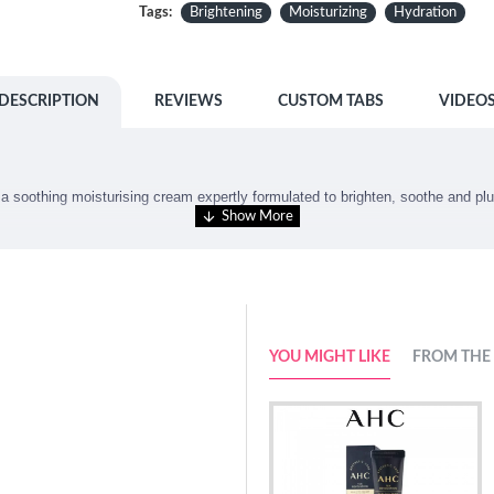
Tags:
Brightening
Moisturizing
Hydration
DESCRIPTION
REVIEWS
CUSTOM TABS
VIDEO
s
a soothing moisturising cream expertly formulated to brighten, soothe and pl
YOU MIGHT LIKE
FROM THE
 completely