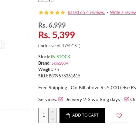
Based on 4 reviews.
-
Write a revie
Rs. 6,999
Rs. 5,399
(Inclusive of 17% GST)
Stock:
IN STOCK
Brand:
Skin1004
Weight:
75
SKU:
8809576261615
Free Shipping : On Bill above Rs.5,000 (else R
Services:
Delivery 2-3 working days
Or
ADD TO CART