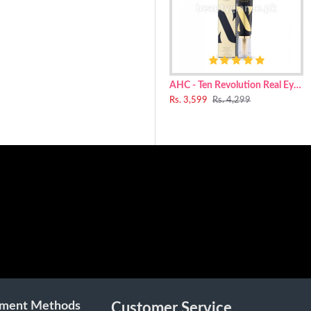
anediol, Niacinamide, Isotridecyl Isononanoate, Phenyl Trimethicone, 
, Xylitylglucoside, Cetyl Alcohol, Acrylates/C10-30 Alkyl Acrylate Cro
l, Pentylene Glycol, Microcrystalline Cellulose, Mannitol, Glyceryl St
olol, Hydrogenated Lecithin, Glyceryl Acrylate/Acrylic Acid Copolyme
AHC - Ten Revolution Real Eye Cream For Face 30ml
Rs. 3,599
Rs. 4,299
ment Methods
Customer Service