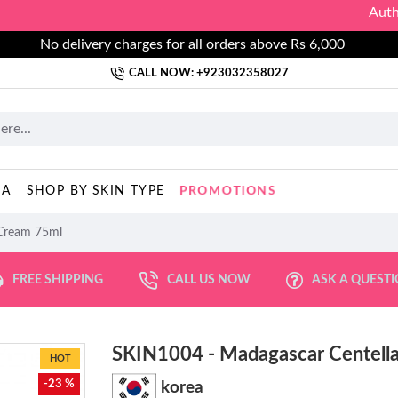
Authorized
No delivery charges for all orders above Rs 6,000
CALL NOW: +923032358027
PROMOTIONS
MA
SHOP BY SKIN TYPE
 Cream 75ml
FREE SHIPPING
CALL US NOW
ASK A QUEST
SKIN1004 - Madagascar Centell
HOT
-23 %
korea