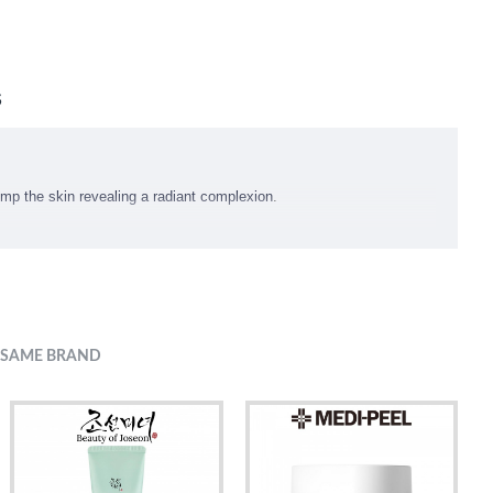
S
ump the skin revealing a radiant complexion
.
 SAME BRAND