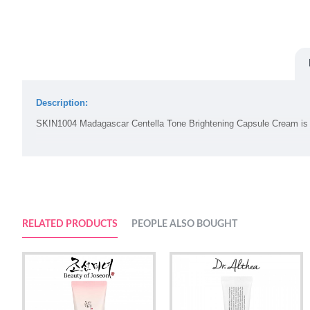
Description:
SKIN1004 Madagascar Centella Tone Brightening Capsule Cream i
Volume:
75ml
Suggested Use:
RELATED PRODUCTS
PEOPLE ALSO BOUGHT
1.
Hydrates the skin while removing makeup and any residues
2.
Apply thoroughly and softly on face with a proper amount
Ingredients: