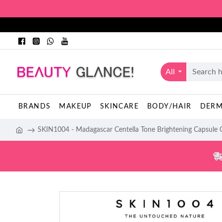
All
BRANDS
MAKEUP
SKINCARE
BODY/HAIR
DER
SKIN1004 - Madagascar Centella Tone Brightening Capsule