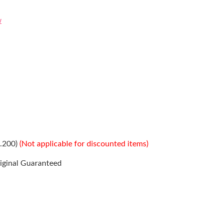
w
s.200)
(Not applicable for discounted items)
iginal Guaranteed