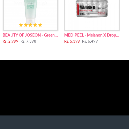
1,2-Hexanediol, Tranexamic Acid, Diglycerin, Squalane,
sspolymer, Anhydroxylitol, Polyacrylate Crosspolymer-6,
earate Citrate, Ethylhexylglycerin, Hydroxyethyl Urea,
r, Pyrus Communis (Pear) Flower Extract, Lactobacillus
BEAUTY OF JOSEON - Green Plum Refreshing Cleanser 100ml
MEDIPEEL - Melanon X Drop Gel Cream For Face 50g
Rs. 2,999
Rs. 7,398
Rs. 5,399
Rs. 6,499