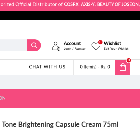
 Official Distributor of
,
,
,
COSRX
AXIS-Y
BEAUTY OF JOSEON
SKIN
0
Account
Wishlist
Login / Register
Edit Your Wishlist
0
CHAT WITH US
0 item(s) - Rs. 0
ION
a Tone Brightening Capsule Cream 75ml