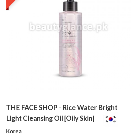
THE FACE SHOP - Rice Water Bright
Light Cleansing Oil [Oily Skin]
Korea