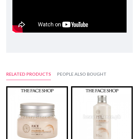
INGREDIENTS:
ISOPROPYL MYRISTATE . CAPRYLIC/CAPRIC
TRGLYCERIDE . SORBETH-30 TETRAOLEATE .
POLYGLYCERYL-10 DIISOSTEARATE . ORYZA SATIVA
(RICE) BRAN OIL . SIMMONDSIA CHINENSIS (JOJOBA)
SEED OIL . WATER . GLYCERIN . BUTYLENE GLYCOL .
ORYZA SATIVA (RICE) EXTRACT (15MG) . SAPONARIA
OFFICINALIS LEAF EXTRACT . FRAGRANCE .
BUTYLPHENYL METHYLPROPIONAL .
HYDROXYCITRONELLAL . LIMONENE . LINALOOL
RELATED PRODUCTS
PEOPLE ALSO BOUGHT