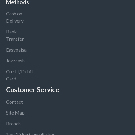
Methods
Cash on
Delivery
Bank
Transfer
Easypaisa
Jazzcash
Credit/Debit
Card
Customer Service
Contact
Site Map
Brands
1 on 1 Skin Consultation