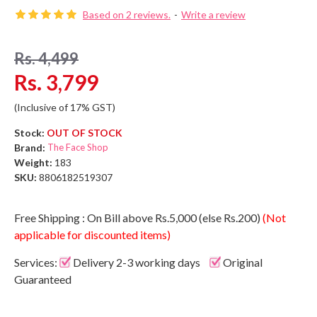
Based on 2 reviews.
-
Write a review
Rs. 4,499
Rs. 3,799
(Inclusive of 17% GST)
Stock:
OUT OF STOCK
Brand:
The Face Shop
Weight:
183
SKU:
8806182519307
Free Shipping : On Bill above Rs.5,000 (else Rs.200)
(Not
applicable for discounted items)
Services:
Delivery 2-3 working days
Original
Guaranteed