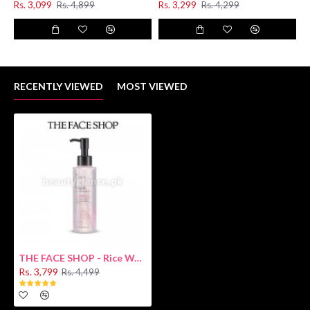
Rs. 3,099
Rs. 4,899
Rs. 3,299
Rs. 4,299
RECENTLY VIEWED
MOST VIEWED
THE FACE SHOP - Rice Water Bright Light Cleansing Oil [Oily Skin]
Rs. 3,799
Rs. 4,499