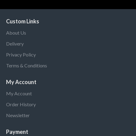
Custom Links
About Us
Delivery
Privacy Policy
Terms & Conditions
My Account
My Account
Order History
Newsletter
Payment