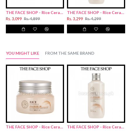
THE FACE SHOP - Rice Ceramide Moisturizing Cream 50ml
THE FACE SHOP - Rice Ceramide Moisturizing Emulsion 150ml
Rs. 3,099
Rs. 4,899
Rs. 3,299
Rs. 4,299
R
YOU MIGHT LIKE
FROM THE SAME BRAND
THE FACE SHOP - Rice Ceramide Moisturizing Cream 50ml
THE FACE SHOP - Rice Ceramide Moisturizing Emulsion 150ml