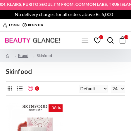
,
,
,
,
,
4
KLAIRS
PURITO SEOUL
I'M FROM
COMMON LABS
TRUE ISLAN
No delivery charges for all orders above Rs 6,000
LOGIN
REGISTER
0
0
Brand
Skinfood
Skinfood
0
-38 %