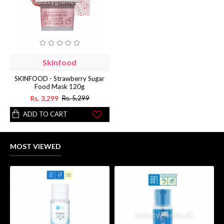
Skinfood
SKINFOOD - Strawberry Sugar
Food Mask 120g
Rs. 3,299
Rs. 5,299
ADD TO CART
MOST VIEWED