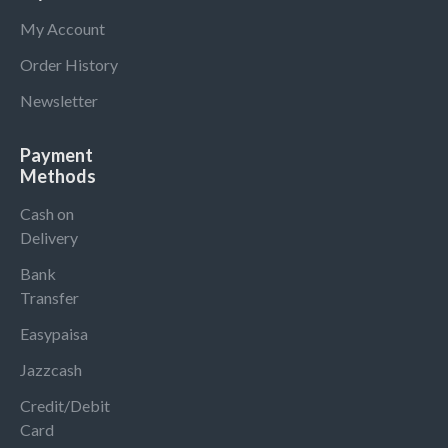
My Account
Order History
Newsletter
Payment
Methods
Cash on
Delivery
Bank
Transfer
Easypaisa
Jazzcash
Credit/Debit
Card