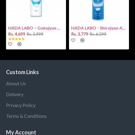
HADA LABO – Gokujyun Hydrating Milk 140ml (Hyaluronic acid)
HADA LABO - Shirojyun Arbutin Whitening Lotion 170ml New
Rs. 4,699
Rs. 3,779
Rs. 5,999
Rs. 6,599
Custom Links
About Us
Delivery
Privacy Policy
Terms & Conditions
My Account