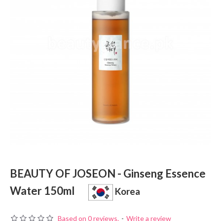
BEAUTY OF JOSEON - Ginseng Essence
Water 150ml
Korea
Based on 0 reviews.
-
Write a review