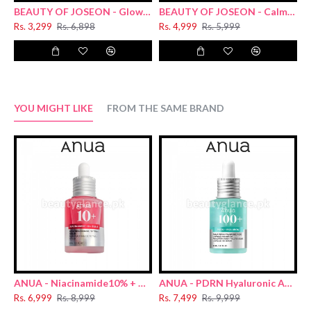
BEAUTY OF JOSEON - Glow Deep Serum : Rice + Arbutin 30ml
BEAUTY OF JOSEON - Calming Serum : Green tea + Panthenol 30ml
Rs. 3,299
Rs. 6,898
Rs. 4,999
Rs. 5,999
R
YOU MIGHT LIKE
FROM THE SAME BRAND
ANUA - Niacinamide10% + TXA 4% Dark Spot Removing Serum 30ml
ANUA - PDRN Hyaluronic Acid Capsule 100 Serum 30ml
Rs. 6,999
Rs. 8,999
Rs. 7,499
Rs. 9,999
R