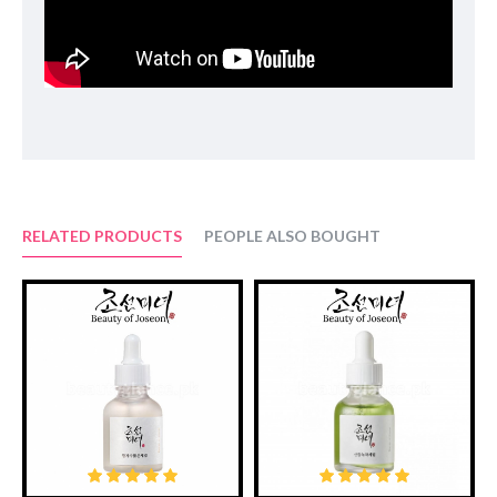
Suggested Use:
After cleansing, pour a few drops into your hands and pat gently
onto the face.
Ingredients:
Panax ginseng root water, Butylene glycol, Glycerin,
Propanediol, Niacinamide, 1,2-Hexanediol, Water,
Hydroxyacetophenone, Glyceryl glucoside, Xanthna gum,
Panthenol, Dipotassium Glycyrrhizate, Allantoin, Adenosine,
Panax ginseng callus culture extract, Theobroma cacao(cocoa)
extract, Dextrin, Glucose, Panax ginseng root extract, Panax
RELATED PRODUCTS
PEOPLE ALSO BOUGHT
ginseng berry extract, Lactobacillus/Panax ginseng root ferment
filtrate, Sodium hyaluronate, Ethylhexyglycerin, Disodium EDTA