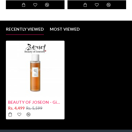
RECENTLY VIEWED
MOST VIEWED
BEAUTY OF JOSEON - Ginseng Essence Water 150ml
Rs. 4,499
Rs. 5,599