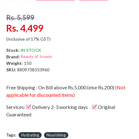
Rs. 5,599
Rs. 4,499
(Inclusive of 17% GST)
Stock:
IN STOCK
Brand:
Beauty of Joseon
Weight:
150
SKU:
8809738310960
Free Shipping : On Bill above Rs.5,000 (else Rs.200)
(Not
applicable for discounted items)
Services:
Delivery 2-3 working days
Original
Guaranteed
Tags:
Hydrating
Nourishing