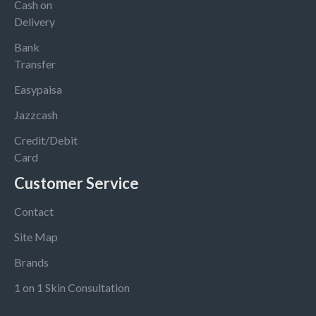
Cash on
Delivery
Bank
Transfer
Easypaisa
Jazzcash
Credit/Debit
Card
Customer Service
Contact
Site Map
Brands
1 on 1 Skin Consultation