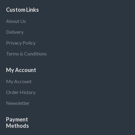
Custom Links
About Us
Delivery
Privacy Policy
Terms & Conditions
My Account
My Account
Order History
Newsletter
Payment
Methods