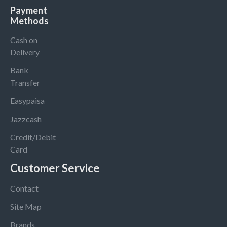
Payment
Methods
Cash on
Delivery
Bank
Transfer
Easypaisa
Jazzcash
Credit/Debit
Card
Customer Service
Contact
Site Map
Brands