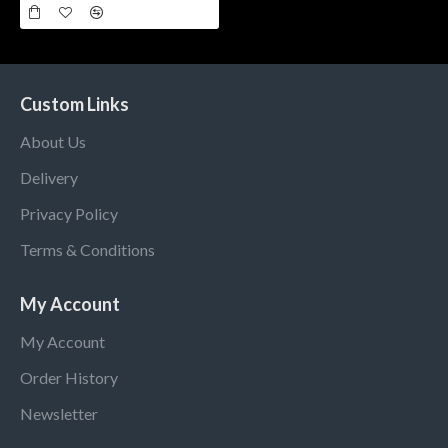
Custom Links
About Us
Delivery
Privacy Policy
Terms & Conditions
My Account
My Account
Order History
Newsletter