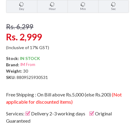
Day
Hour
Min
Sec
Rs. 6,299
Rs. 2,999
(Inclusive of 17% GST)
Stock:
IN STOCK
Brand:
IM From
Weight:
30
SKU:
8809525930531
Free Shipping : On Bill above Rs.5,000 (else Rs.200)
(Not
applicable for discounted items)
Services:
Delivery 2-3 working days
Original
Guaranteed