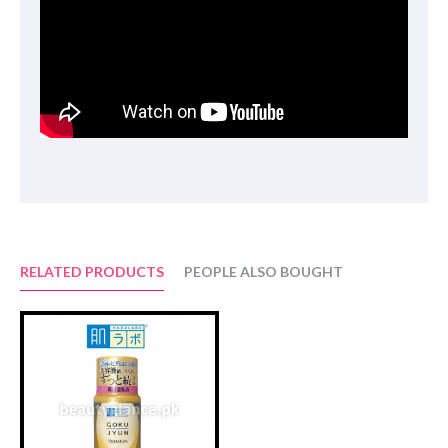
Aspergillus/​Rice Germ Ferment Extract Filtrate
,
Propanediol
,
Glycerin
,
Methylpropanediol
,
Cyclopentasiloxane
,
Niacinamide
,
Caprylyl Methicone
,
Water (Aqua)
,
Cyclohexasiloxane
,
1,2-Hexanediol
,
Squalane
,
Betaine
,
C12-14 Pareth-12
,
Ammonium Acryloyldimethyltaurate/​VP Copolymer
,
Panthenol
,
C30-45 Alkyl Cetearyl Dimethicone Crosspolymer
,
Ethylhexylglycerin
,
Allantoin
,
Tranexamic Acid
,
Xanthan Gum
,
Dipotassium Glycyrrhizate
,
Adenosine
,
Disodium EDTA
,
Pentylene Glycol
,
Hydrolyzed Hyaluronic Acid
,
Alpha-Glucan Oligosaccharide
,
Sodium Hyaluronate
,
Madecassoside
,
Portulaca Oleracea Extract
,
Hydroxypropyl Cyclodextrin
,
Glutathione
.
RELATED PRODUCTS
PEOPLE ALSO BOUGHT