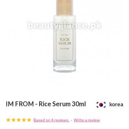
IM FROM - Rice Serum 30ml
korea
Based on 4 reviews.
-
Write a review