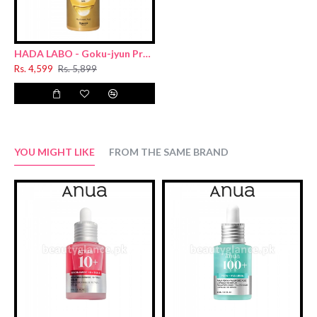
HADA LABO - Goku-jyun Premium Hydrating Milk 140ml New (Sacran Hyaluronic acid)
Rs. 4,599
Rs. 5,899
YOU MIGHT LIKE
FROM THE SAME BRAND