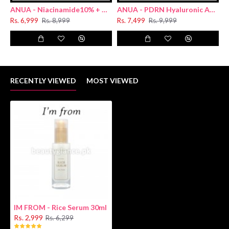
ANUA - Niacinamide10% + TXA 4% Dark Spot Removing Serum 30ml
ANUA - PDRN Hyaluronic Acid Capsule 100 Serum 30ml
Rs. 6,999
Rs. 8,999
Rs. 7,499
Rs. 9,999
R
RECENTLY VIEWED
MOST VIEWED
IM FROM - Rice Serum 30ml
Rs. 2,999
Rs. 6,299