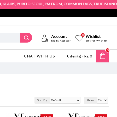
,
,
,
,
,
LAIRS
PURITO SEOUL
I'M FROM
COMMON LABS
TRUE ISLAND
HO
0
Account
Wishlist
Login / Register
Edit Your Wishlist
0
CHAT WITH US
0 item(s) - Rs. 0
Sort By:
Show: