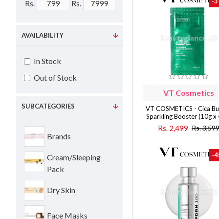
-3
Rs.
Rs.
AVAILABILITY
In Stock
Out of Stock
VT Cosmetics
SUBCATEGORIES
VT COSMETICS - Cica Bu
Sparkling Booster (10g x
Rs. 2,499
Rs. 3,59
Brands
-4
Cream/Sleeping
Pack
Dry Skin
Face Masks