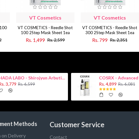
VT Cosmetics
VT Cosmetics
 100
VT COSMETICS - Reedle Shot
VT COSMETICS - Reedle Shot
100 2Step Mask Sheet 1ea
300 2Step Mask Sheet 1ea
Rs. 1,499
Rs. 799
2
Rs. 2,599
Rs. 2,351
HADA LABO - Shirojyun Arbutin Whitening Lotion 170ml New
Rs. 3,779
Rs. 4,899
Rs. 6,599
Rs. 6,081
ment Methods
Customer Service
 on Delivery
Contact