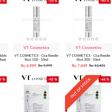
1 %
-30 %
-40 %
VT Cosmetics
VT Cosmetics
bble
VT COSMETICS - Cica Reedle
VT COSMETICS - Cica Reedle
 4ea)
Shot 100 - 50ml
Shot 300 - 50ml
Rs. 6,999
Rs. 7,449
9
Rs. 9,999
Rs. 12,415
OUT OF STOCK
5 %
-42 %
-66 %