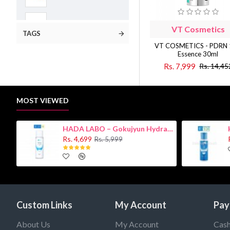
Face Treatment
VT Cosmetics
TAGS
VT COSMETICS - PDRN
Mask Sheets
Essence 30ml
Rs. 7,999
Rs. 14,45
Sensitive Skin
MOST VIEWED
Serum/Essence
HADA LABO – Gokujyun Hydrating Milk 140ml (Hyaluronic acid)
Skin Concern
Rs. 4,699
Rs. 5,999
VT Cosmetics
Masks
Custom Links
My Account
Pay
Skin Care
About Us
My Account
Cash