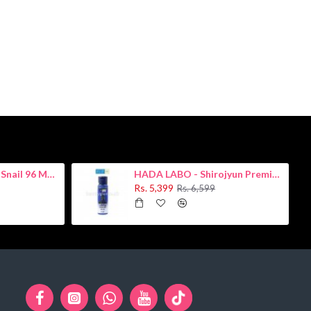
COSRX - Advanced Snail 96 Mucin Power Essence 100ml
HADA LABO - Shirojyun Premium Whitening Lotion 170ml
Rs. 5,399
Rs. 6,599