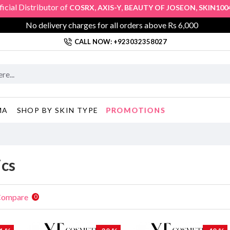
l Distributor of
,
,
,
,
COSRX
AXIS-Y
BEAUTY OF JOSEON
SKIN1004
K
No delivery charges for all orders above Rs 6,000
CALL NOW: +923032358027
PROMOTIONS
MA
SHOP BY SKIN TYPE
cs
Compare
0