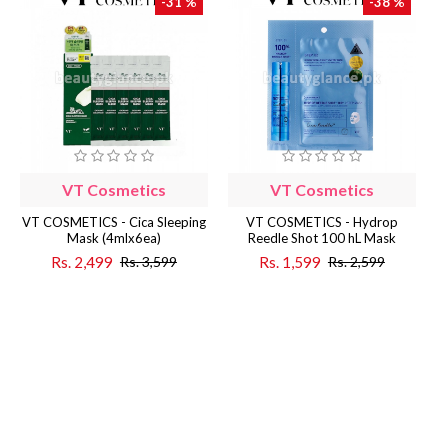
-31 %
-38 %
VT Cosmetics
VT Cosmetics
VT COSMETICS - Cica Sleeping
VT COSMETICS - Hydrop
Mask (4mlx6ea)
Reedle Shot 100 hL Mask
Rs. 2,499
Rs. 1,599
Rs. 3,599
Rs. 2,599