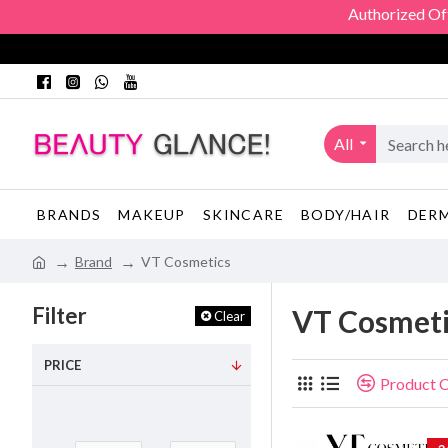
Authorized Officia
All
BRANDS
MAKEUP
SKINCARE
BODY/HAIR
DER
Brand
VT Cosmetics
Filter
VT Cosmeti
Clear
PRICE
Product 